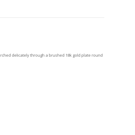
rched delicately through a brushed 18k gold plate round