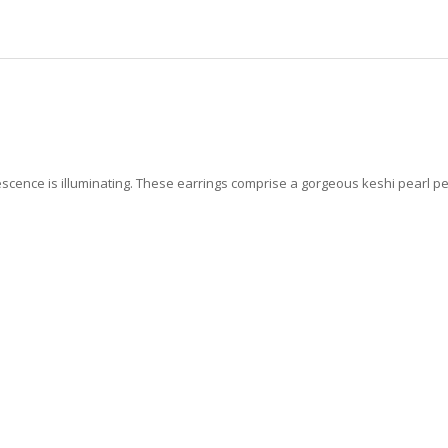
scence is illuminating.
These earrings comprise a gorgeous keshi pearl pe