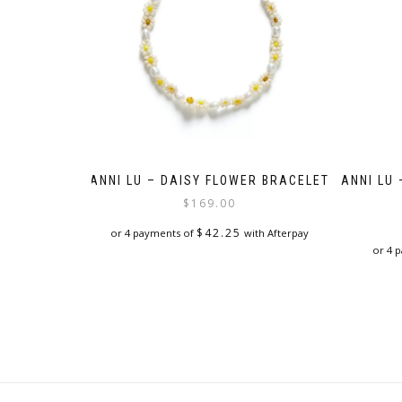
ANNI LU – DAISY FLOWER BRACELET
ANNI LU
$
169.00
$
42.25
or 4 payments of
with Afterpay
or 4 