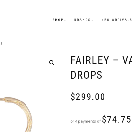
SHOP
BRANDS
NEW ARRIVAL
ps
FAIRLEY – V
DROPS
$
299.00
$
74.75
or 4 payments of