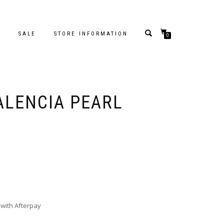
S
SALE
STORE INFORMATION
0
ALENCIA PEARL
with Afterpay