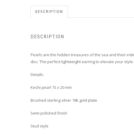
DESCRIPTION
DESCRIPTION
P
earls are the hidden treasures of the sea and their iride
disc. The perfect lightweight earring to elevate your style.
Details:
Keshi pearl 15 x 20 mm
Brushed sterling silver 18k gold plate
Semi polished finish
Stud style