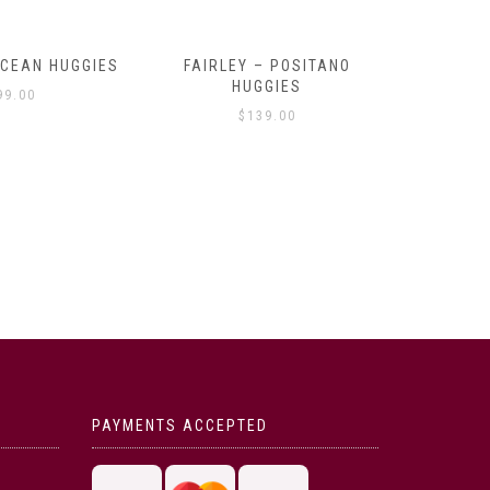
OCEAN HUGGIES
FAIRLEY – POSITANO
FAIRLE
HUGGIES
99.00
$
139.00
PAYMENTS ACCEPTED