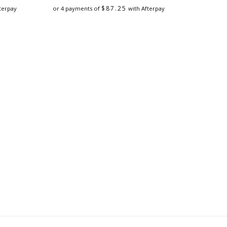
$
87.25
terpay
or 4 payments of
with Afterpay