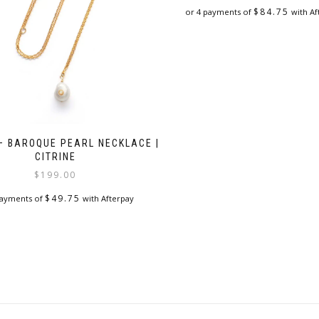
$
84.75
or 4 payments of
with Af
This
product
has
multiple
variants.
The
options
may
 – BAROQUE PEARL NECKLACE |
be
CITRINE
chosen
$
199.00
on
the
$
49.75
payments of
with Afterpay
product
page