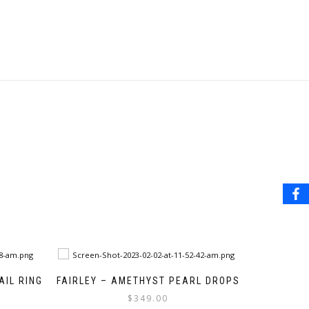
IL RING
FAIRLEY – AMETHYST PEARL DROPS
$
349.00