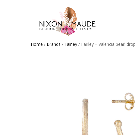
Home
/
Brands
/
Fairley
/ Fairley – Valencia pearl dro