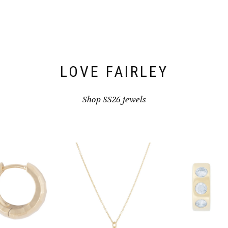
LOVE FAIRLEY
Shop SS26 jewels