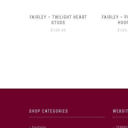
Y AMULET
FAIRLEY – TWILIGHT HEART
FAIRLEY – P
E
STUDS
HOO
$
109.00
$
129
SHOP CATEGORIES
WEBSIT
Fashion
TERMS 