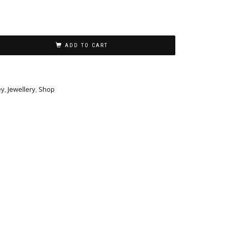
ADD TO CART
ey
,
Jewellery
,
Shop