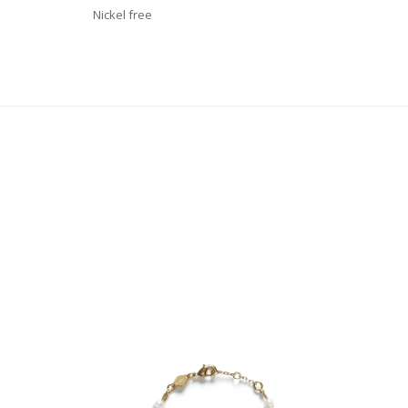
Nickel free