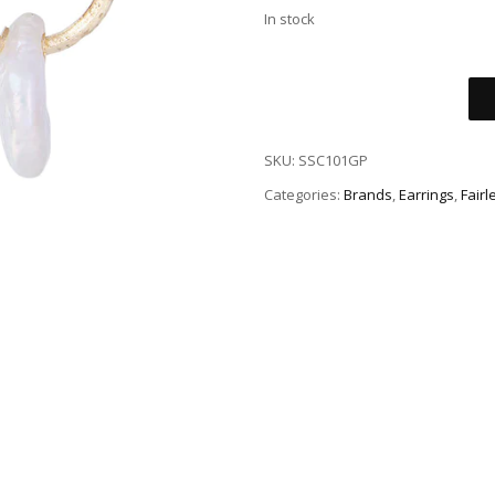
In stock
SKU:
SSC101GP
Categories:
Brands
,
Earrings
,
Fairl