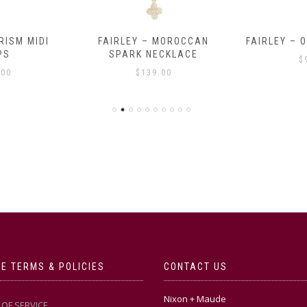
RISM MIDI
FAIRLEY – MOROCCAN
FAIRLEY – 
PS
SPARK NECKLACE
$
.00
$
139.00
E TERMS & POLICIES
CONTACT US
Nixon + Maude
OF SERVICE