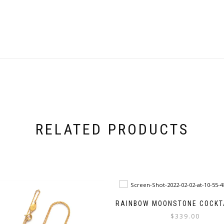
RELATED PRODUCTS
RAINBOW MOONSTONE COCKTA
$
339.00