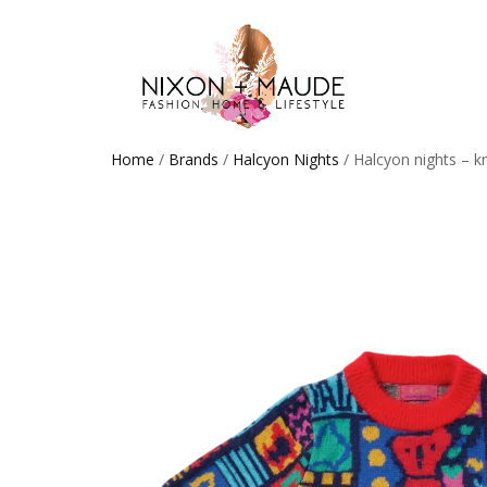
Home
/
Brands
/
Halcyon Nights
/ Halcyon nights – k