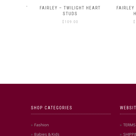
Y AMULET
FAIRLEY – TWILIGHT HEART
FAIRLEY – P
E
STUDS
HOO
$
109.00
$
129
SHOP CATEGORIES
WEBSIT
Fashion
TERMS 
Babies & Kids
SHIPPI