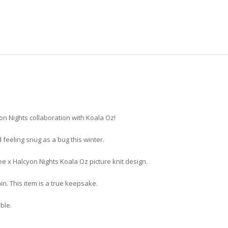
yon Nights collaboration with Koala Oz!
d feeling snug as a bug this winter.
ee x Halcyon Nights Koala Oz picture knit design.
in. This item is a true keepsake.
able.