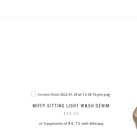
MIFFY SITTING LIGHT WASH DENIM
$
39.00
$
9.75
or 4 payments of
with Afterpay