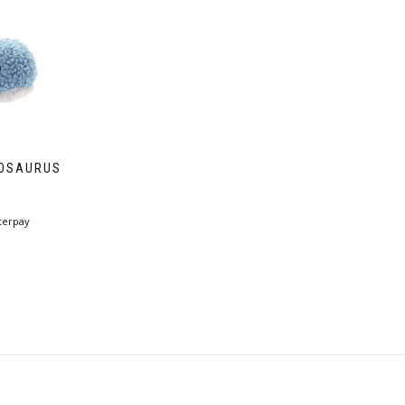
GOSAURUS
terpay