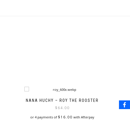
NANA HUCHY – ROY THE ROOSTER
$
64.00
$
16.00
or 4 payments of
with Afterpay