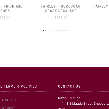
RISM MIDI
FAIRLEY – MOROCCAN
FAIRLEY – 
PS
SPARK NECKLACE
$
.00
$
139.00
E TERMS & POLICIES
CONTACT US
Nixon + Maude
OF SERVICE
114 – 118 Maude Street, Sheppart
NG POLICY