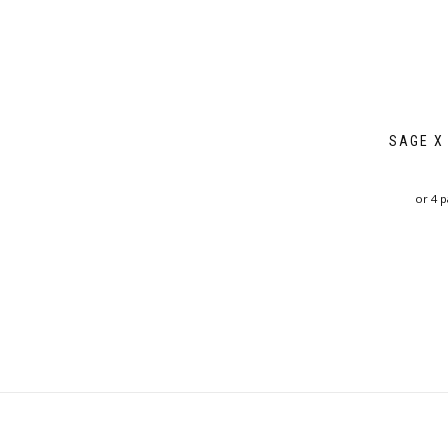
SAGE X
or 4 