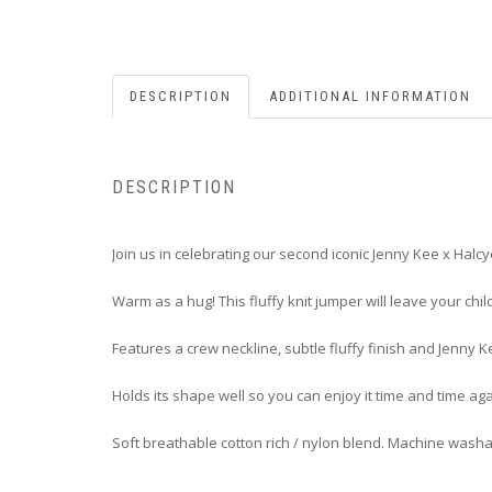
DESCRIPTION
ADDITIONAL INFORMATION
DESCRIPTION
Join us in celebrating our second iconic Jenny Kee x Halc
Warm as a hug! This fluffy knit jumper will leave your chil
Features a crew neckline, subtle fluffy finish and Jenny K
Holds its shape well so you can enjoy it time and time aga
Soft breathable cotton rich / nylon blend. Machine wash