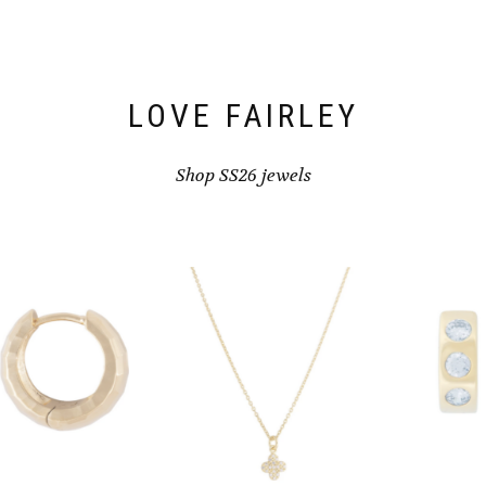
LOVE FAIRLEY
Shop SS26 jewels