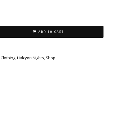
ADD TO CART
,
Clothing
,
Halcyon Nights
,
Shop