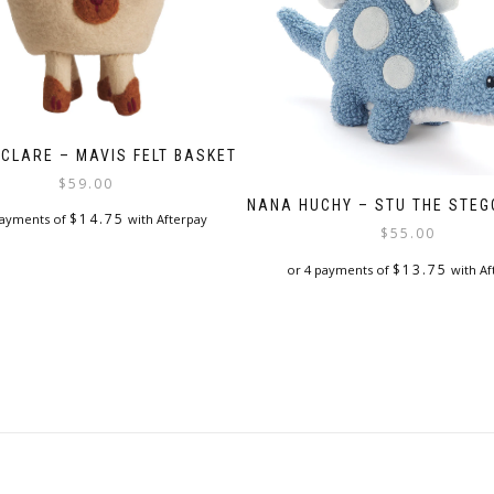
 CLARE – MAVIS FELT BASKET
$
59.00
NANA HUCHY – STU THE STE
$
14.75
payments of
with Afterpay
$
55.00
$
13.75
or 4 payments of
with Af