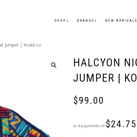
SHOP
BRANDS
NEW ARRIVAL
nit jumper | Koala oz
HALCYON NI
JUMPER | K
$
99.00
$
24.75
or 4 payments of