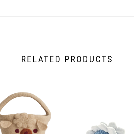
RELATED PRODUCTS