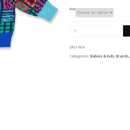
Size
SKU:
N/A
Categories:
Babies & Kids
,
Brands