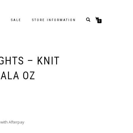
S
SALE
STORE INFORMATION
0
GHTS – KNIT
OALA OZ
with Afterpay