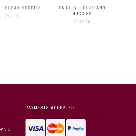
OCEAN HUGGIES
FAIRLEY – POSITANO
FAIRLE
HUGGIES
99.00
$
139.00
PAYMENTS ACCEPTED
on VIC