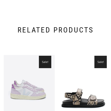
RELATED PRODUCTS
Sale!
Sale!