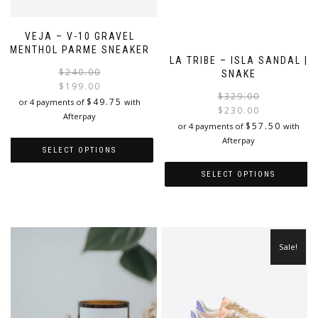
VEJA – V-10 GRAVEL
MENTHOL PARME SNEAKER
LA TRIBE – ISLA SANDAL |
Original
Current
$
240.00
SNAKE
price
price
$
199.00
$
329.00
was:
is:
$
49.75
or 4 payments of
with
$
230.00
$240.00.
$199.00.
Afterpay
i
$
57.50
or 4 payments of
with
Afterpay
SELECT OPTIONS
SELECT OPTIONS
This
product
This
has
product
multiple
has
variants.
multiple
Sale!
The
variants.
options
The
may
options
be
may
chosen
be
on