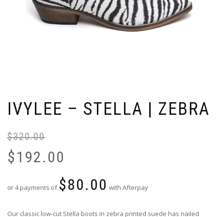
IVYLEE – STELLA | ZEBRA
$
320.00
Or
Cu
pr
pr
$
192.00
wa
is:
$3
$1
$
80.00
or 4 payments of
with Afterpay
Our classic low-cut Stella boots in zebra printed suede has nailed