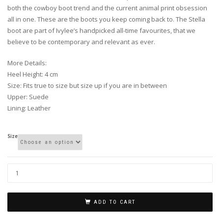
both the cowboy boot trend and the current animal print obsession
all in one. These are the boots you keep coming back to. The Stella
boot are part of Ivylee’s handpicked all-time favourites, that we
believe to be contemporary and relevant as ever.
More Details:
Heel Height: 4 cm
Size: Fits true to size but size up if you are in between
Upper: Suede
Lining: Leather
Size
ADD TO CART