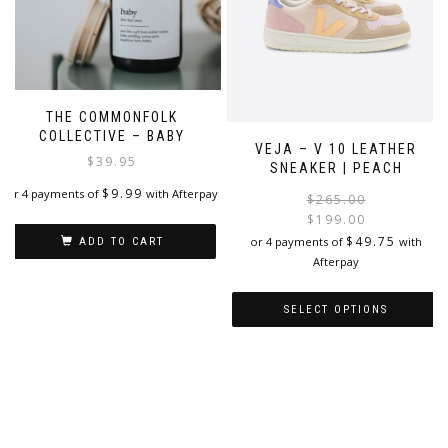
chosen
the
on
product
the
page
product
page
THE COMMONFOLK
COLLECTIVE – BABY
VEJA – V 10 LEATHER
$
39.95
SNEAKER | PEACH
$
9.99
or 4 payments of
with Afterpay
$
265.00
$
199.00
i
$
49.75
or 4 payments of
with
ADD TO CART
Afterpay
SELECT OPTIONS
This
product
has
multiple
variants.
The