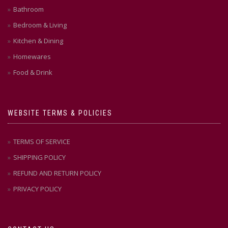
Bathroom
Bedroom & Living
Kitchen & Dining
Homewares
Food & Drink
WEBSITE TERMS & POLICIES
TERMS OF SERVICE
SHIPPING POLICY
REFUND AND RETURN POLICY
PRIVACY POLICY