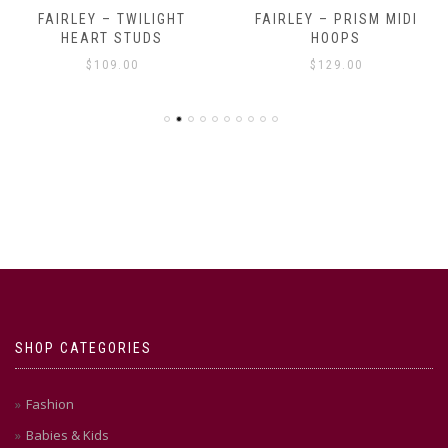
FAIRLEY – TWILIGHT
FAIRLEY – PRISM MIDI
HEART STUDS
HOOPS
$
109.00
$
129.00
SHOP CATEGORIES
Fashion
Babies & Kids