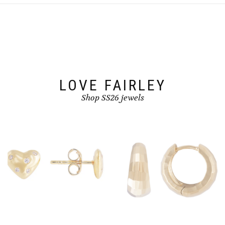
options
may
be
chosen
on
the
product
page
LOVE FAIRLEY
Shop SS26 jewels