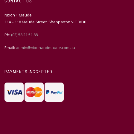
CONTACT US
Nixon + Maude
114 – 118 Maude Street, Shepparton VIC 3630
Ph:
(03) 58 21 51 88
Email:
admin@nixonandmaude.com.au
PAYMENTS ACCEPTED