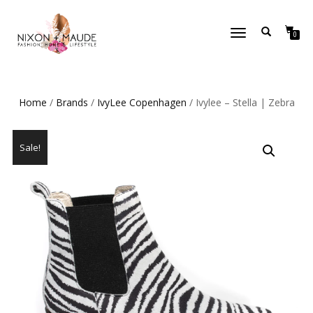
TOGGLE
0
NAVIGATION
Home
/
Brands
/
IvyLee Copenhagen
/ Ivylee – Stella | Zebra
Sale!