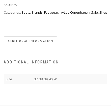
SKU:
N/A
Categories:
Boots
,
Brands
,
Footwear
,
IvyLee Copenhagen
,
Sale
,
Shop
ADDITIONAL INFORMATION
ADDITIONAL INFORMATION
Size
37, 38, 39, 40, 41