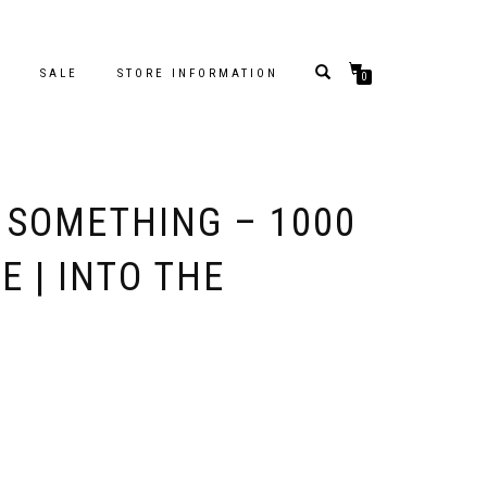
S
SALE
STORE INFORMATION
0
 SOMETHING – 1000
E | INTO THE