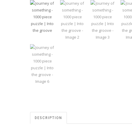
DESCRIPTION