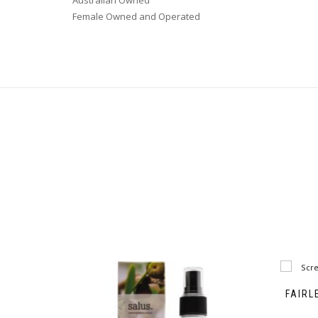
Australian Owned
Female Owned and Operated
FAIRL