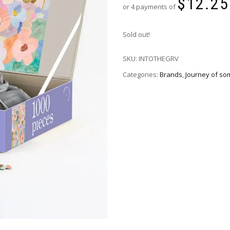
$
12.25
or 4 payments of
Sold out!
SKU:
INTOTHEGRV
Categories:
Brands
,
Journey of so