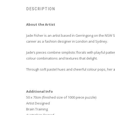
DESCRIPTION
About the Artist
Jade Fisher is an artist based in Gerringong on the NSW 
career as a fashion designer in London and Sydney.
Jade’s pieces combine simplistic florals with playful patt
colour combinations and textures that delight.
Through soft pastel hues and cheerful colour pops, her a
Additional Info
50 x 70cm (finished size of 1000 piece puzzle)
Artist Designed
Brain Training