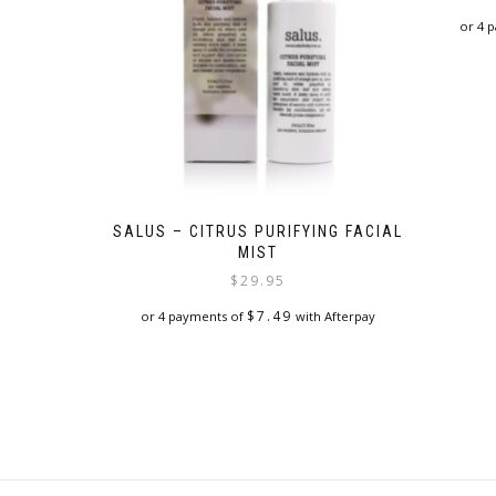
or 4 
SALUS – CITRUS PURIFYING FACIAL
MIST
$
29.95
$
7.49
or 4 payments of
with Afterpay