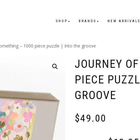
SHOP
BRANDS
NEW ARRIVAL
omething – 1000 piece puzzle | Into the groove
JOURNEY OF
PIECE PUZZL
GROOVE
$
49.00