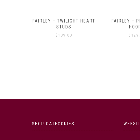
Y AMULET
FAIRLEY – TWILIGHT HEART
FAIRLEY – P
E
STUDS
HOO
$
109.00
$
129
SHOP CATEGORIES
WEBSIT