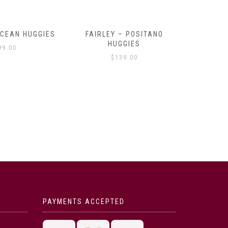
OCEAN HUGGIES
FAIRLEY – POSITANO
FAIRLE
HUGGIES
99.00
$
139.00
PAYMENTS ACCEPTED