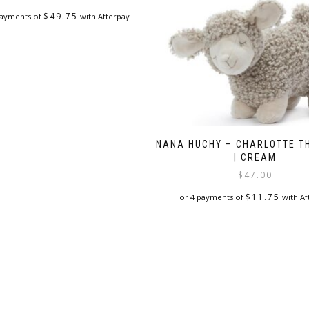
$
49.75
payments of
with Afterpay
NANA HUCHY – CHARLOTTE T
| CREAM
$
47.00
$
11.75
or 4 payments of
with Af