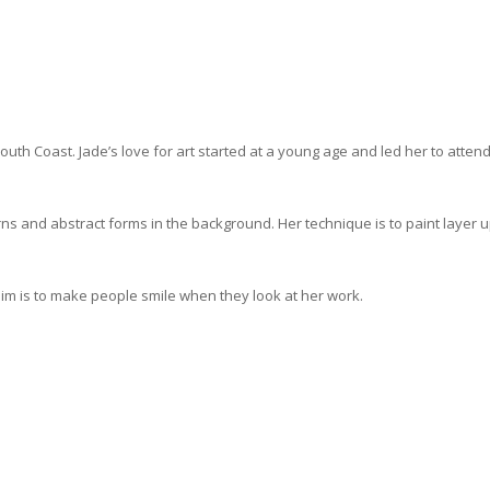
South Coast.
Jade’s love for art started at a young age and led her to attend
erns and abstract forms in the background. Her technique is to paint layer 
im is to make people smile when they look at her work.