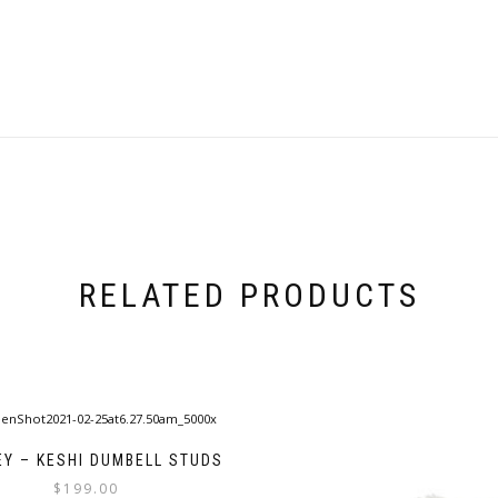
RELATED PRODUCTS
EY – KESHI DUMBELL STUDS
$
199.00