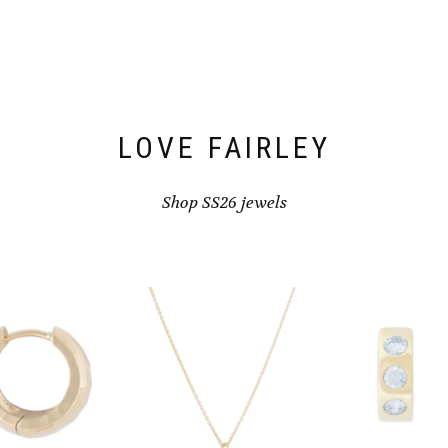
LOVE FAIRLEY
Shop SS26 jewels