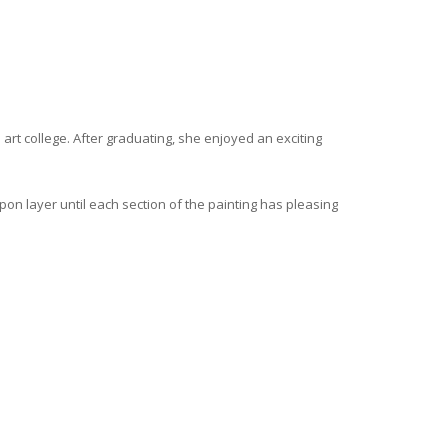
 art college. After graduating, she enjoyed an exciting
upon layer until each section of the painting has pleasing