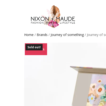
Home
/
Brands
/
Journey of something
/ Journey of s
Sold out!
Out of Stock