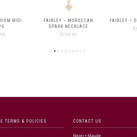
RISM MIDI
FAIRLEY – MOROCCAN
FAIRLEY – 
PS
SPARK NECKLACE
$
.00
$
139.00
E TERMS & POLICIES
CONTACT US
Nixon + Maude