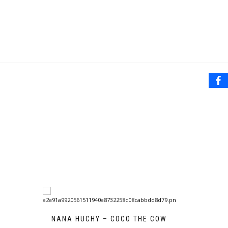
NANA HUCHY – COCO THE COW