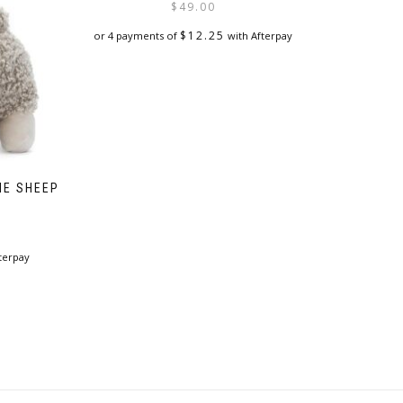
$
49.00
$
12.25
or 4 payments of
with Afterpay
HE SHEEP
terpay