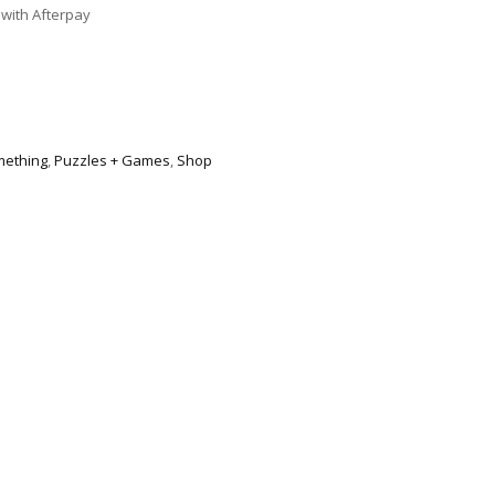
with Afterpay
mething
,
Puzzles + Games
,
Shop