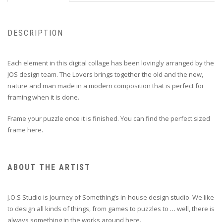
DESCRIPTION
Each element in this digital collage has been lovingly arranged by the
JOS design team. The Lovers brings together the old and the new,
nature and man made in a modern composition that is perfect for
framing when it is done.
Frame your puzzle once it is finished. You can find the perfect sized
frame
here
.
ABOUT THE ARTIST
J.O.S Studio is Journey of Something’s in-house design studio. We like
to design all kinds of things, from games to puzzles to … well, there is
always something in the works around here.