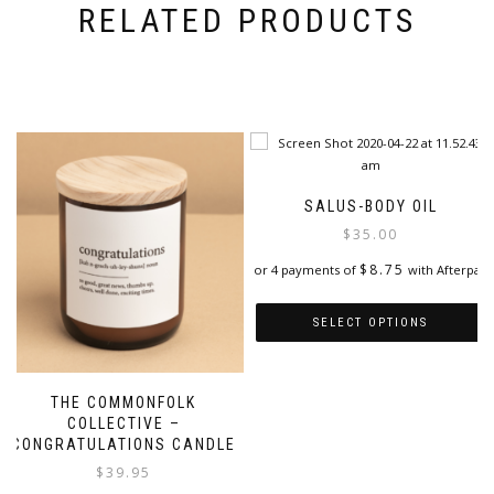
RELATED PRODUCTS
SALUS-BODY OIL
$
35.00
$
8.75
or 4 payments of
with Afterpay
SELECT OPTIONS
This
product
THE COMMONFOLK
has
COLLECTIVE –
multiple
CONGRATULATIONS CANDLE
variants.
$
39.95
The