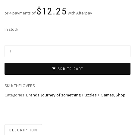
$
12.25
or 4 payments of
with Afterpay
In stock
ADD TO CART
SKU:
THELOVERS
Categories:
Brands
,
Journey of something
,
Puzzles + Games
,
Shop
DESCRIPTION