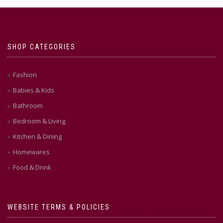
SHOP CATEGORIES
Fashion
Babies & Kids
Bathroom
Bedroom & Living
Kitchen & Dining
Homewares
Food & Drink
WEBSITE TERMS & POLICIES