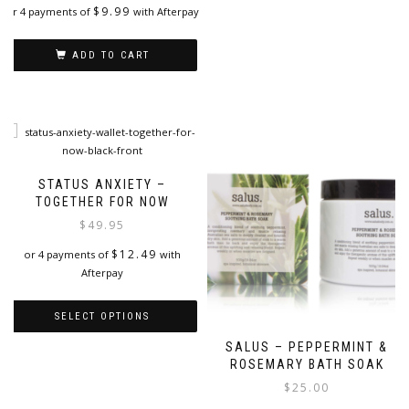
options
$
9.99
or 4 payments of
with Afterpay
may
be
chosen
ADD TO CART
on
the
product
page
STATUS ANXIETY –
TOGETHER FOR NOW
$
49.95
$
12.49
or 4 payments of
with
Afterpay
SELECT OPTIONS
SALUS – PEPPERMINT &
This
ROSEMARY BATH SOAK
product
has
$
25.00
multiple