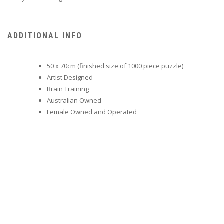
ADDITIONAL INFO
50 x 70cm (finished size of 1000 piece puzzle)
Artist Designed
Brain Training
Australian Owned
Female Owned and Operated