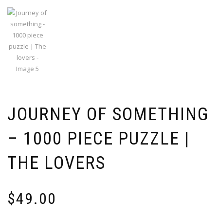
JOURNEY OF SOMETHING
– 1000 PIECE PUZZLE |
THE LOVERS
$
49.00