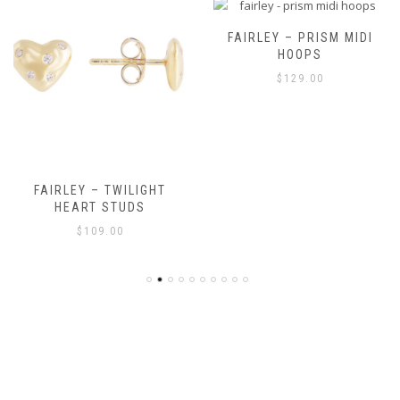
FAIRLEY – PRISM MIDI
HOOPS
$
129.00
FAIRLEY – TWILIGHT
HEART STUDS
$
109.00