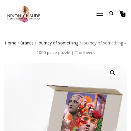
TOGGLE
0
NAVIGATION
Home
/
Brands
/
Journey of something
/ Journey of something –
1000 piece puzzle | The lovers