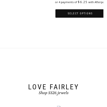
$
6.25
or 4 payments of
with Afterpay
variants.
The
options
SELECT OPTIONS
may
This
be
product
chosen
has
on
multiple
the
variants.
product
The
page
options
may
be
chosen
on
the
product
page
LOVE FAIRLEY
Shop SS26 jewels