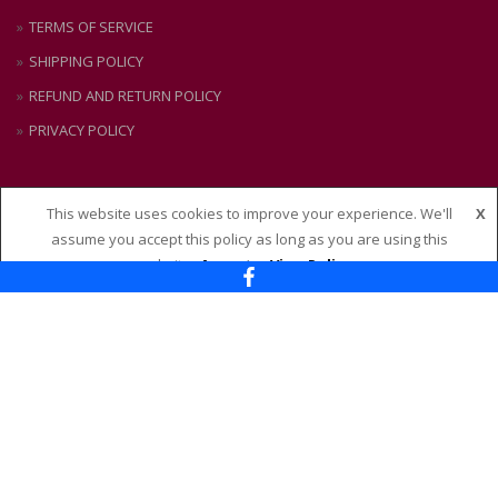
TERMS OF SERVICE
SHIPPING POLICY
REFUND AND RETURN POLICY
PRIVACY POLICY
This website uses cookies to improve your experience. We'll
X
CONTACT US
assume you accept this policy as long as you are using this
website
Accept
View Policy
Nixon + Maude
114 – 118 Maude Street, Shepparton VIC 3630
Ph:
(03) 58 21 51 88
Email:
admin@nixonandmaude.com.au
PAYMENTS ACCEPTED