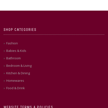
SHOP CATEGORIES
Fashion
Babies & Kids
Bathroom
Bedroom & Living
Kitchen & Dining
Homewares
Food & Drink
WEBSITE TERMS & POLICIES