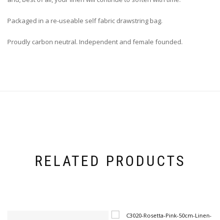
Packaged in a re-useable self fabric drawstring bag.
Proudly carbon neutral. Independent and female founded.
RELATED PRODUCTS