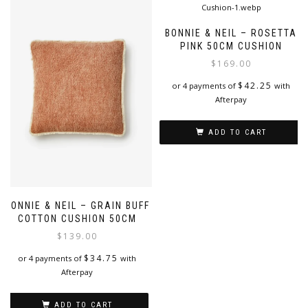
BONNIE & NEIL – ROSETTA
PINK 50CM CUSHION
$
169.00
$
42.25
or 4 payments of
with
Afterpay
ADD TO CART
BONNIE & NEIL – GRAIN BUFF
COTTON CUSHION 50CM
$
139.00
$
34.75
or 4 payments of
with
Afterpay
ADD TO CART