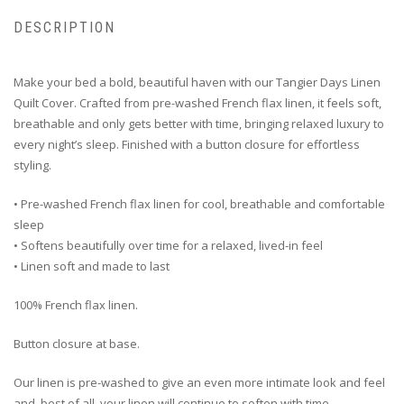
DESCRIPTION
Make your bed a bold, beautiful haven with our Tangier Days Linen
Quilt Cover. Crafted from pre-washed French flax linen, it feels soft,
breathable and only gets better with time, bringing relaxed luxury to
every night’s sleep. Finished with a button closure for effortless
styling.
• Pre-washed French flax linen for cool, breathable and comfortable
sleep
• Softens beautifully over time for a relaxed, lived-in feel
• Linen soft and made to last
100% French flax linen.
Button closure at base.
Our linen is pre-washed to give an even more intimate look and feel
and, best of all, your linen will continue to soften with time.