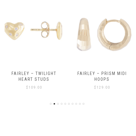
FAIRLEY – TWILIGHT
FAIRLEY – PRISM MIDI
HEART STUDS
HOOPS
$
109.00
$
129.00