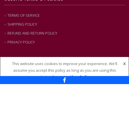
TERMS OF SERVICE
SHIPPING POLICY
REFUND AND RETURN POLICY
PRIVACY POLICY
This website uses cookies to improve your experience. We'll
X
CONTACT US
assume you accept this policy as long as you are using this
website
Accept
View Policy
Nixon + Maude
114 – 118 Maude Street, Shepparton VIC 3630
Ph:
(03) 58 21 51 88
Email:
admin@nixonandmaude.com.au