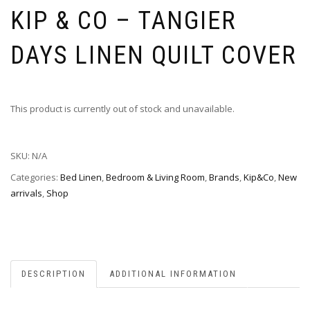
KIP & CO – TANGIER
DAYS LINEN QUILT COVER
This product is currently out of stock and unavailable.
SKU:
N/A
Categories:
Bed Linen
,
Bedroom & Living Room
,
Brands
,
Kip&Co
,
New
arrivals
,
Shop
DESCRIPTION
ADDITIONAL INFORMATION