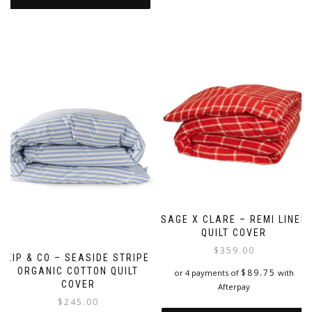
SAGE X CLARE – REMI LINEN
QUILT COVER
$
359.00
KIP & CO – SEASIDE STRIPE
ORGANIC COTTON QUILT
$
89.75
or 4 payments of
with
COVER
Afterpay
$
245.00