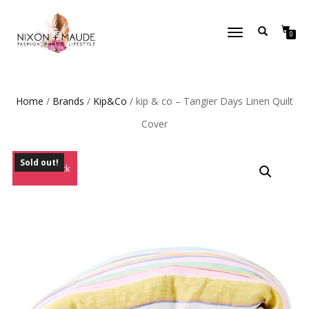
TOGGLE
0
NAVIGATION
Home
/
Brands
/
Kip&Co
/ kip & co – Tangier Days Linen Quilt
Cover
Sold out!
Out of Stock