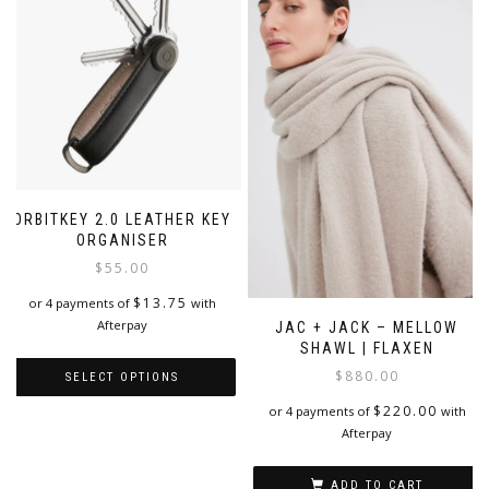
ORBITKEY 2.0 LEATHER KEY
ORGANISER
$
55.00
$
13.75
or 4 payments of
with
Afterpay
JAC + JACK – MELLOW
SHAWL | FLAXEN
$
880.00
SELECT OPTIONS
$
220.00
or 4 payments of
with
This
Afterpay
product
has
multiple
ADD TO CART