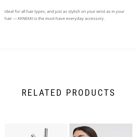
Ideal for all hair types, and just as stylish on your wrist as in your
hair — KKNEKKI is the must-have everyday accessory.
RELATED PRODUCTS