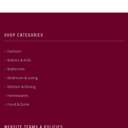
SHOP CATEGORIES
Fashion
Babies & Kids
Bathroom
Bedroom & Living
Kitchen & Dining
Homewares
Food & Drink
WEBSITE TERMS & POLICIES