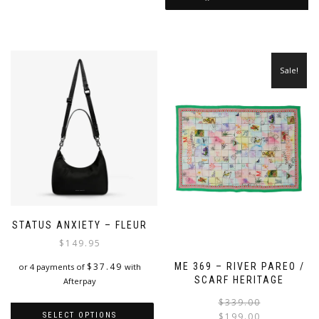
variants.
The
options
may
be
Sale!
chosen
on
the
product
page
STATUS ANXIETY – FLEUR
$
149.95
$
37.49
ME 369 – RIVER PAREO /
or 4 payments of
with
SCARF HERITAGE
Afterpay
$
339.00
SELECT OPTIONS
$
199.00