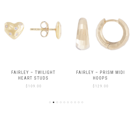
FAIRLEY – TWILIGHT
FAIRLEY – PRISM MIDI
HEART STUDS
HOOPS
$
109.00
$
129.00