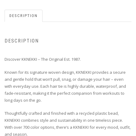
DESCRIPTION
DESCRIPTION
Discover KKNEKKI – The Original Est. 1987.
Known for its signature woven design, KKNEKKI provides a secure
and gentle hold that won’t pull, snag, or damage your hair – even
with everyday use. Each hair tie is highly durable, waterproof, and
fade-resistant, making it the perfect companion from workouts to
long days on the go.
Thoughtfully crafted and finished with a recycled plastic bead,
KKNEKKI combines style and sustainability in one timeless piece.
With over 700 color options, there’s a KKNEKKI for every mood, outfit,
and season.