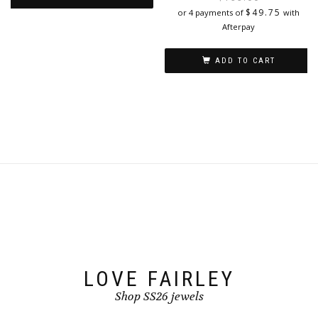
i
$
49.75
or 4 payments of
with
This
Afterpay
product
has
ADD TO CART
multiple
variants.
The
options
may
be
chosen
on
the
product
page
LOVE FAIRLEY
Shop SS26 jewels