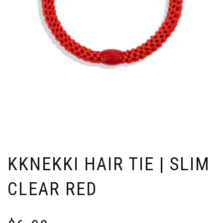
KKNEKKI HAIR TIE | SLIM
CLEAR RED