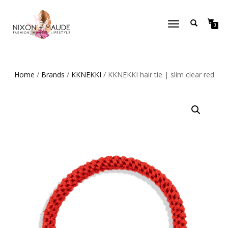
TOGGLE
0
NAVIGATION
Home
/
Brands
/
KKNEKKI
/ KKNEKKI hair tie | slim clear red