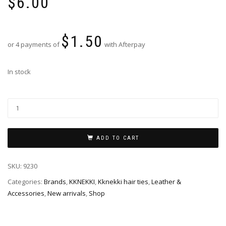
$
6.00
$
1.50
or 4 payments of
with Afterpay
In stock
ADD TO CART
SKU:
9230
Categories:
Brands
,
KKNEKKI
,
Kknekki hair ties
,
Leather &
Accessories
,
New arrivals
,
Shop