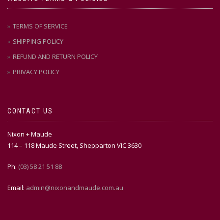
TERMS OF SERVICE
SHIPPING POLICY
REFUND AND RETURN POLICY
PRIVACY POLICY
CONTACT US
Nixon + Maude
114 – 118 Maude Street, Shepparton VIC 3630
Ph:
(03) 58 21 51 88
Email:
admin@nixonandmaude.com.au