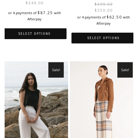
$
349.00
$
399.00
$
250.00
$
87.25
or 4 payments of
with
i
$
62.50
or 4 payments of
with
Afterpay
Afterpay
SELECT OPTIONS
SELECT OPTIONS
This
This
product
product
has
has
multiple
multiple
variants.
Sale!
Sale!
variants.
The
The
options
options
may
may
be
be
chosen
chosen
on
on
the
the
product
product
page
page