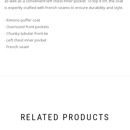
as well as a convenient left chest inner pocket. To top it off, the coat
is expertly crafted with French seams to ensure durability and style.
∙ Kimono puffer coat
∙ Oversized front pockets
∙ Chunky tubular front tie
∙ Left chest inner pocket
∙ French seam
RELATED PRODUCTS