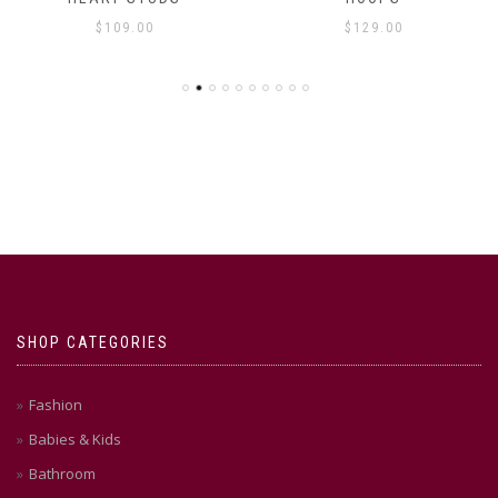
$
109.00
$
129.00
SHOP CATEGORIES
Fashion
Babies & Kids
Bathroom