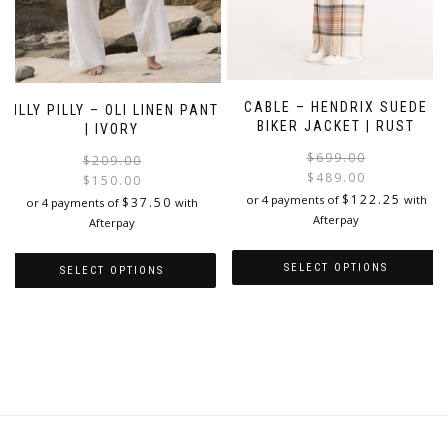
CABLE – HENDRIX SUEDE
LILLY PILLY – OLI LINEN PANT
BIKER JACKET | RUST
| IVORY
$
699.00
Original
Current
$
209.00
$
489.00
price
price
$
150.00
i
$
122.25
was:
is:
or 4 payments of
with
$
37.50
or 4 payments of
with
$209.00.
$150.00.
Afterpay
Afterpay
SELECT OPTIONS
SELECT OPTIONS
This
This
product
product
has
has
multiple
multiple
variants.
variants.
The
The
options
options
may
may