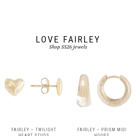
be
be
chosen
chosen
on
on
the
the
product
product
page
page
LOVE FAIRLEY
Shop SS26 jewels
FAIRLEY – TWILIGHT
FAIRLEY – PRISM MIDI
HEART STUDS
HOOPS