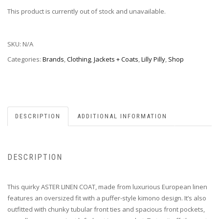
This product is currently out of stock and unavailable.
SKU:
N/A
Categories:
Brands
,
Clothing
,
Jackets + Coats
,
Lilly Pilly
,
Shop
DESCRIPTION
ADDITIONAL INFORMATION
DESCRIPTION
This quirky ASTER LINEN COAT, made from luxurious European linen
features an oversized fit with a puffer-style kimono design. It’s also
outfitted with chunky tubular front ties and spacious front pockets,