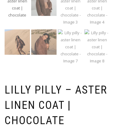
LILLY PILLY – ASTER
LINEN COAT |
CHOCOLATE