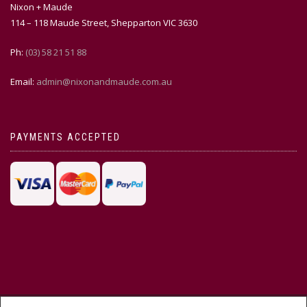
Nixon + Maude
114 – 118 Maude Street, Shepparton VIC 3630
Ph:
(03) 58 21 51 88
Email:
admin@nixonandmaude.com.au
PAYMENTS ACCEPTED