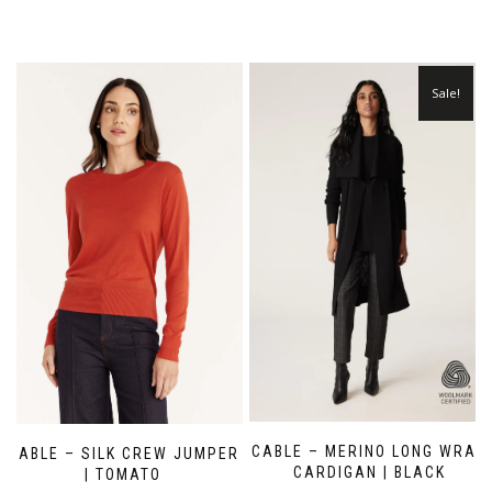
Sale!
CABLE – MERINO LONG WRAP
CABLE – SILK CREW JUMPER
CARDIGAN | BLACK
| TOMATO