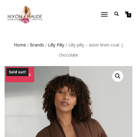
TOGGLE
0
NAVIGATION
Home
/
Brands
/
Lilly Pilly
/ Lilly pilly – aster linen coat |
chocolate
Sold out!
Out of Stock