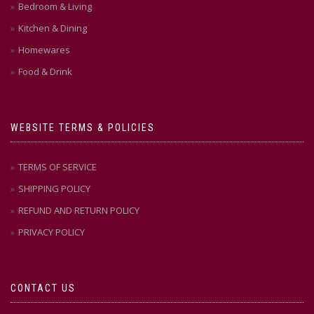
Bedroom & Living
Kitchen & Dining
Homewares
Food & Drink
WEBSITE TERMS & POLICIES
TERMS OF SERVICE
SHIPPING POLICY
REFUND AND RETURN POLICY
PRIVACY POLICY
CONTACT US