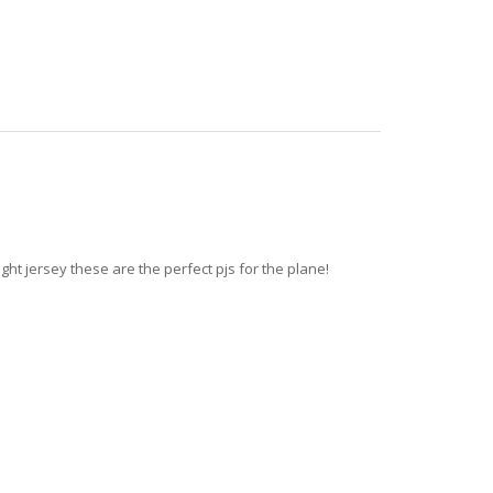
ght jersey these are the perfect pjs for the plane!