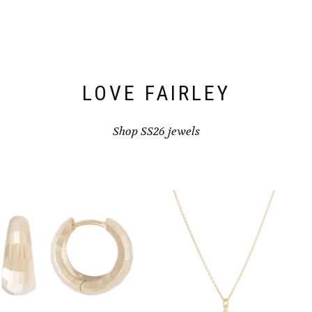
be
chosen
on
the
product
page
LOVE FAIRLEY
Shop SS26 jewels