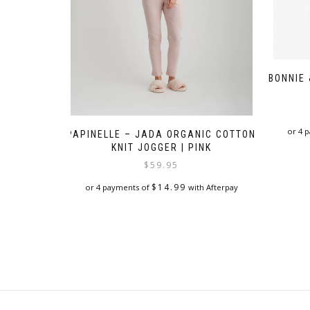
BONNIE
or 4 
PAPINELLE – JADA ORGANIC COTTON
KNIT JOGGER | PINK
$
59.95
$
14.99
or 4 payments of
with Afterpay
This
product
has
multiple
variants.
The
options