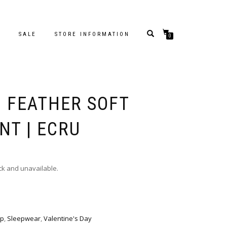
S
SALE
STORE INFORMATION
0
– FEATHER SOFT
NT | ECRU
ock and unavailable.
p
,
Sleepwear
,
Valentine's Day