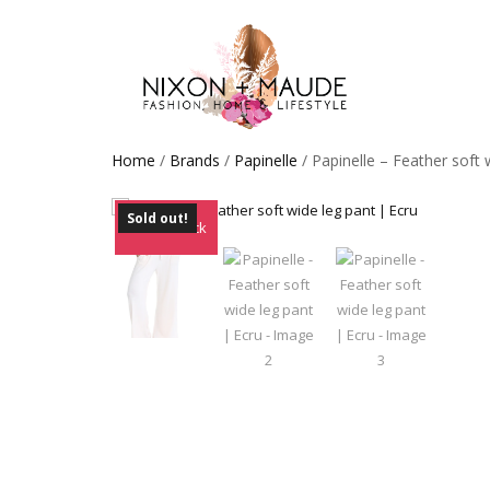
Home
/
Brands
/
Papinelle
/ Papinelle – Feather soft 
Sold out!
Out of Stock