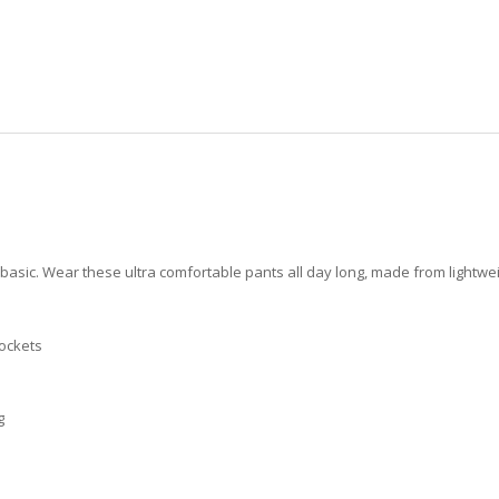
 basic. Wear these ultra comfortable pants all day long, made from lightwei
pockets
g