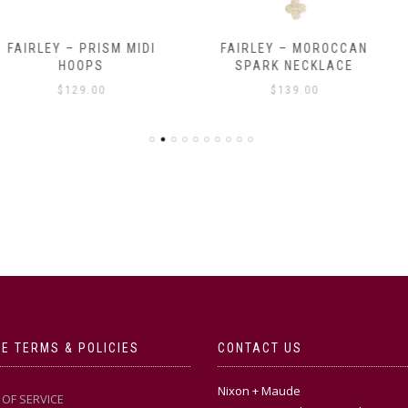
RISM MIDI
FAIRLEY – MOROCCAN
FAIRLEY – 
PS
SPARK NECKLACE
$
.00
$
139.00
E TERMS & POLICIES
CONTACT US
Nixon + Maude
OF SERVICE