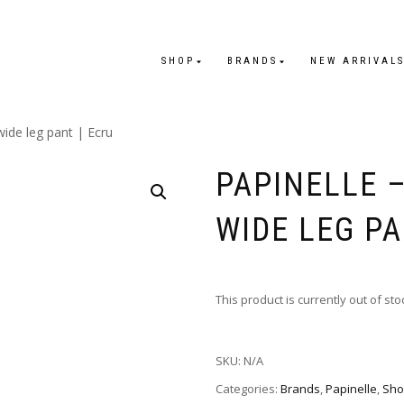
SHOP
BRANDS
NEW ARRIVAL
wide leg pant | Ecru
PAPINELLE 
WIDE LEG PA
This product is currently out of st
SKU:
N/A
Categories:
Brands
,
Papinelle
,
Sho