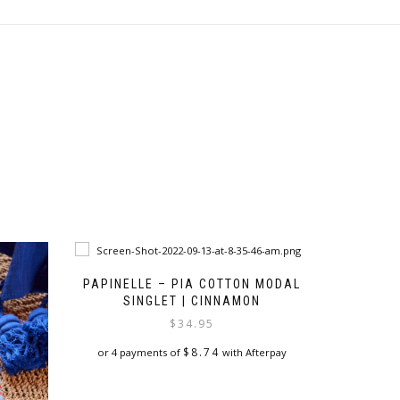
PAPINELLE – PIA COTTON MODAL
SINGLET | CINNAMON
$
34.95
$
8.74
or 4 payments of
with Afterpay
This