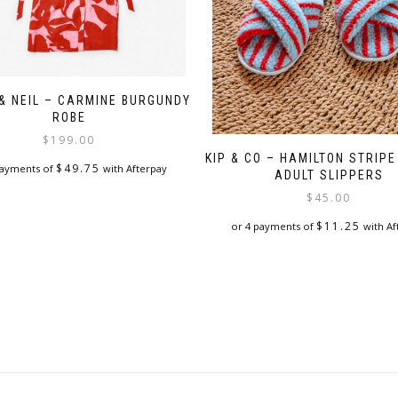
 & NEIL – CARMINE BURGUNDY
ROBE
$
199.00
KIP & CO – HAMILTON STRIP
$
49.75
payments of
with Afterpay
ADULT SLIPPERS
$
45.00
$
11.25
or 4 payments of
with Af
This
product
has
multiple
variants.
The
options
may