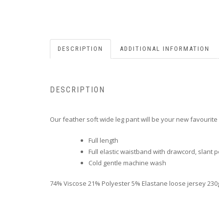
DESCRIPTION
ADDITIONAL INFORMATION
DESCRIPTION
Our feather soft wide leg pant will be your new favourite
Full length
Full elastic waistband with drawcord, slant 
Cold gentle machine wash
74% Viscose 21% Polyester 5% Elastane loose jersey 230