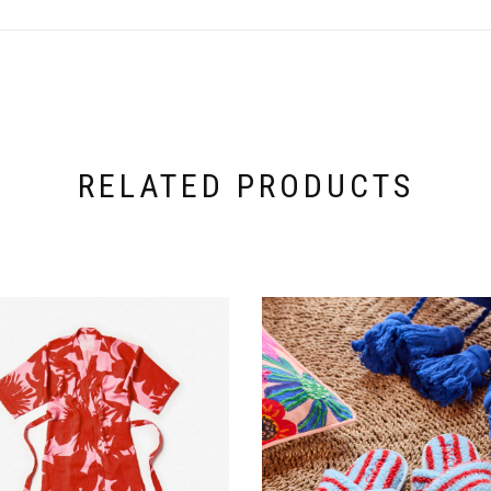
RELATED PRODUCTS