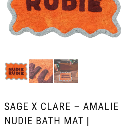
SAGE X CLARE – AMALIE
NUDIE BATH MAT |