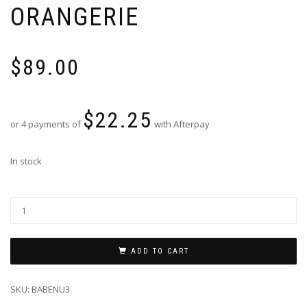
ORANGERIE
$
89.00
$
22.25
or 4 payments of
with Afterpay
In stock
ADD TO CART
SKU:
BABENU3