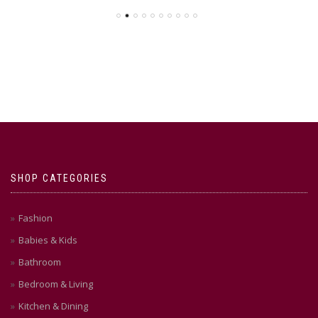
SHOP CATEGORIES
Fashion
Babies & Kids
Bathroom
Bedroom & Living
Kitchen & Dining