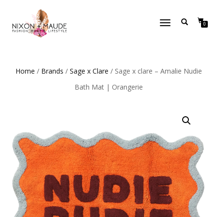
TOGGLE
0
NAVIGATION
Home
/
Brands
/
Sage x Clare
/ Sage x clare – Amalie Nudie
Bath Mat | Orangerie