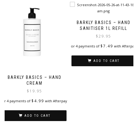
BARKLY BASICS – HAND
SANITISER 1L REFILL
$
29.95
$
7.49
or 4 payments of
with Afterpay
ADD TO CART
BARKLY BASICS – HAND
CREAM
$
19.95
$
4.99
or 4 payments of
with Afterpay
ADD TO CART