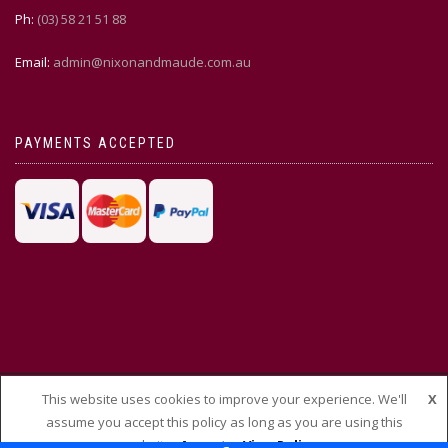
Ph:
(03) 58 21 51 88
Email:
admin@nixonandmaude.com.au
PAYMENTS ACCEPTED
This website uses cookies to improve your experience. We'll
X
© THEMEISLE, ALL RIGHTS RESERVED
assume you accept this policy as long as you are using this
website
Accept
View Policy