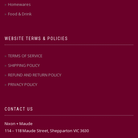
Homewares
Food & Drink
WEBSITE TERMS & POLICIES
TERMS OF SERVICE
SHIPPING POLICY
REFUND AND RETURN POLICY
PRIVACY POLICY
CONTACT US
Nixon + Maude
114 – 118 Maude Street, Shepparton VIC 3630