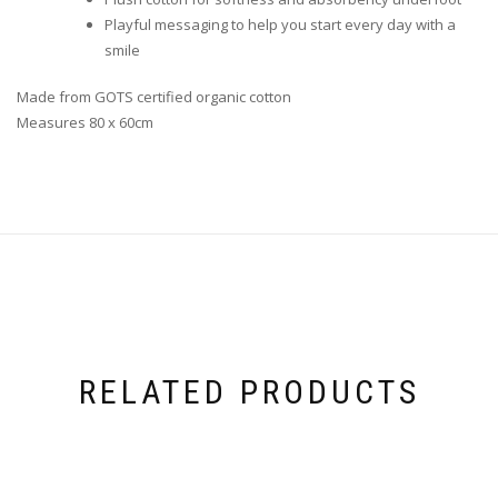
Playful messaging to help you start every day with a
smile
Made from GOTS certified organic cotton
Measures 80 x 60cm
RELATED PRODUCTS