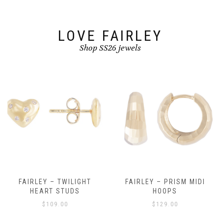
the
product
page
LOVE FAIRLEY
Shop SS26 jewels
FAIRLEY – TWILIGHT
FAIRLEY – PRISM MIDI
HEART STUDS
HOOPS
$
109.00
$
129.00