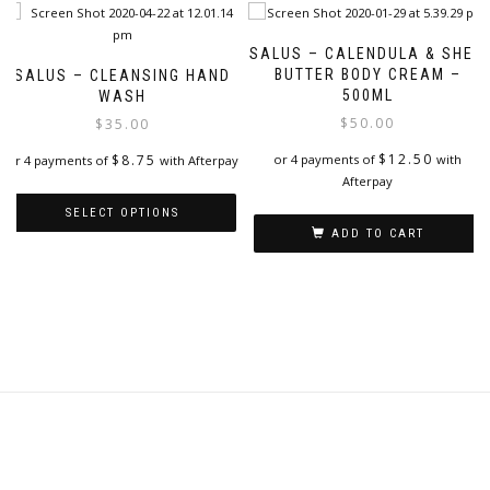
SALUS – CALENDULA & SHEA
BUTTER BODY CREAM –
SALUS – CLEANSING HAND
500ML
WASH
$
50.00
$
35.00
$
12.50
$
8.75
or 4 payments of
with
or 4 payments of
with Afterpay
Afterpay
SELECT OPTIONS
ADD TO CART
This
product
has
multiple
variants.
The
options
may
be
chosen
on