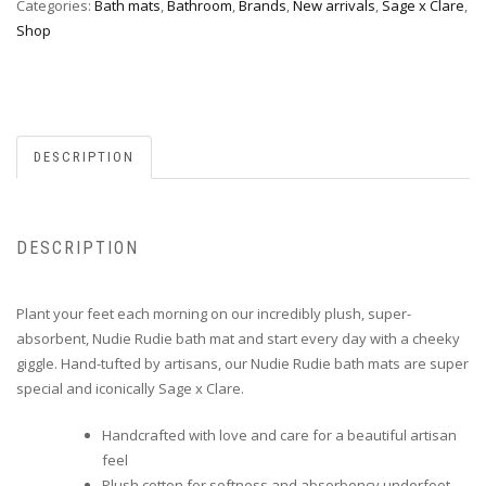
Categories:
Bath mats
,
Bathroom
,
Brands
,
New arrivals
,
Sage x Clare
,
Shop
DESCRIPTION
DESCRIPTION
Plant your feet each morning on our incredibly plush, super-
absorbent, Nudie Rudie bath mat and start every day with a cheeky
giggle. Hand-tufted by artisans, our Nudie Rudie bath mats are super
special and iconically Sage x Clare.
Handcrafted with love and care for a beautiful artisan
feel
Plush cotton for softness and absorbency underfoot