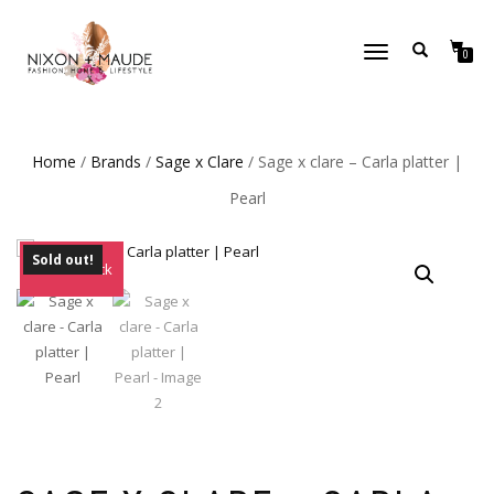
TOGGLE
0
NAVIGATION
Home
/
Brands
/
Sage x Clare
/ Sage x clare – Carla platter |
Pearl
Sold out!
Out of Stock