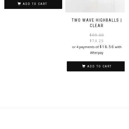
ADD TO CART
TWO WAVE HIGHBALLS |
CLEAR
$
99.00
$
74.25
i
$
18.56
or 4 payments of
with
Afterpay
ADD TO CART