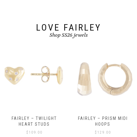
LOVE FAIRLEY
Shop SS26 jewels
FAIRLEY – TWILIGHT
FAIRLEY – PRISM MIDI
HEART STUDS
HOOPS
$
109.00
$
129.00