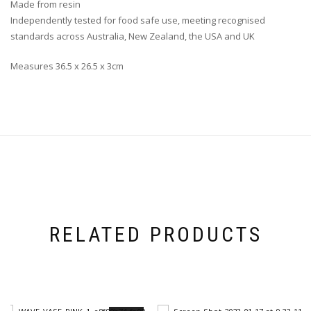
Made from resin
Independently tested for food safe use, meeting recognised
standards across Australia, New Zealand, the USA and UK
Measures 36.5 x 26.5 x 3cm
RELATED PRODUCTS