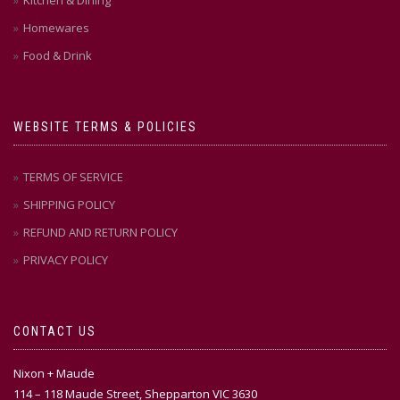
Kitchen & Dining
Homewares
Food & Drink
WEBSITE TERMS & POLICIES
TERMS OF SERVICE
SHIPPING POLICY
REFUND AND RETURN POLICY
PRIVACY POLICY
CONTACT US
Nixon + Maude
114 – 118 Maude Street, Shepparton VIC 3630