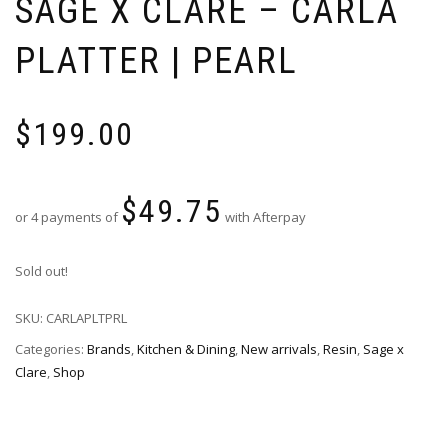
SAGE X CLARE – CARLA
PLATTER | PEARL
$
199.00
$
49.75
or 4 payments of
with Afterpay
Sold out!
SKU:
CARLAPLTPRL
Categories:
Brands
,
Kitchen & Dining
,
New arrivals
,
Resin
,
Sage x
Clare
,
Shop