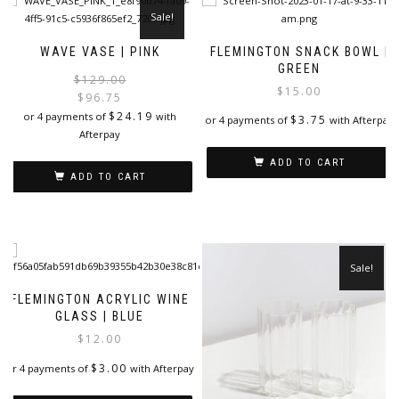
Sale!
WAVE VASE | PINK
FLEMINGTON SNACK BOWL |
GREEN
Original
Current
$
129.00
$
15.00
price
price
$
96.75
was:
is:
$
24.19
or 4 payments of
with
$
3.75
or 4 payments of
with Afterpay
$129.00.
$96.75.
Afterpay
ADD TO CART
ADD TO CART
Sale!
FLEMINGTON ACRYLIC WINE
GLASS | BLUE
$
12.00
$
3.00
or 4 payments of
with Afterpay