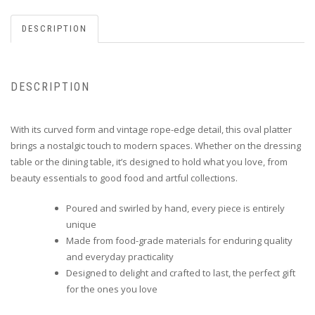
DESCRIPTION
DESCRIPTION
With its curved form and vintage rope-edge detail, this oval platter
brings a nostalgic touch to modern spaces. Whether on the dressing
table or the dining table, it’s designed to hold what you love, from
beauty essentials to good food and artful collections.
Poured and swirled by hand, every piece is entirely
unique
Made from food-grade materials for enduring quality
and everyday practicality
Designed to delight and crafted to last, the perfect gift
for the ones you love