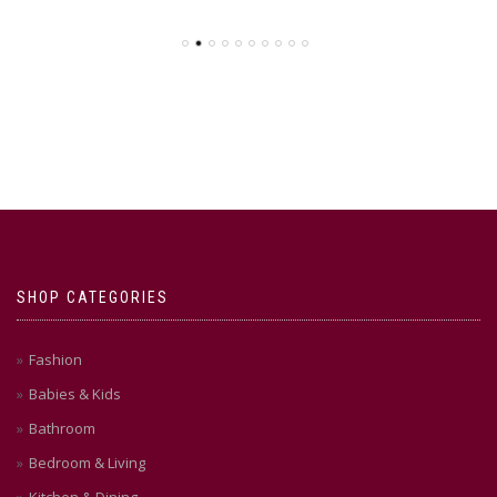
SHOP CATEGORIES
Fashion
Babies & Kids
Bathroom
Bedroom & Living