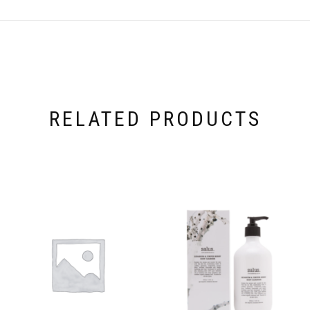
RELATED PRODUCTS