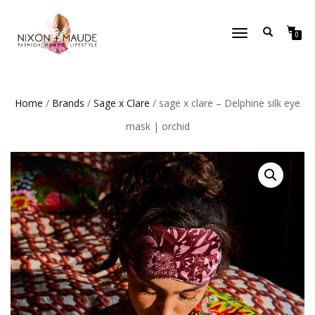
TOGGLE
0
NAVIGATION
Home
/
Brands
/
Sage x Clare
/ sage x clare – Delphine silk eye
mask | orchid