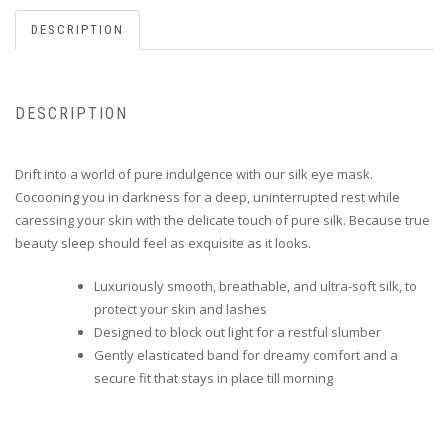
DESCRIPTION
DESCRIPTION
Drift into a world of pure indulgence with our silk eye mask.
Cocooning you in darkness for a deep, uninterrupted rest while
caressing your skin with the delicate touch of pure silk. Because true
beauty sleep should feel as exquisite as it looks.
Luxuriously smooth, breathable, and ultra-soft silk, to
protect your skin and lashes
Designed to block out light for a restful slumber
Gently elasticated band for dreamy comfort and a
secure fit that stays in place till morning