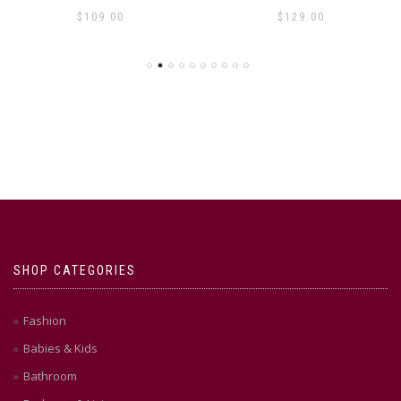
$
109.00
$
129.00
SHOP CATEGORIES
Fashion
Babies & Kids
Bathroom