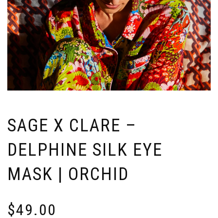
SAGE X CLARE –
DELPHINE SILK EYE
MASK | ORCHID
$
49.00