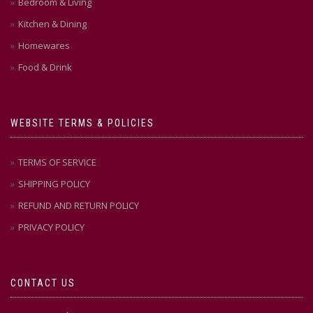
Bedroom & Living
Kitchen & Dining
Homewares
Food & Drink
WEBSITE TERMS & POLICIES
TERMS OF SERVICE
SHIPPING POLICY
REFUND AND RETURN POLICY
PRIVACY POLICY
CONTACT US