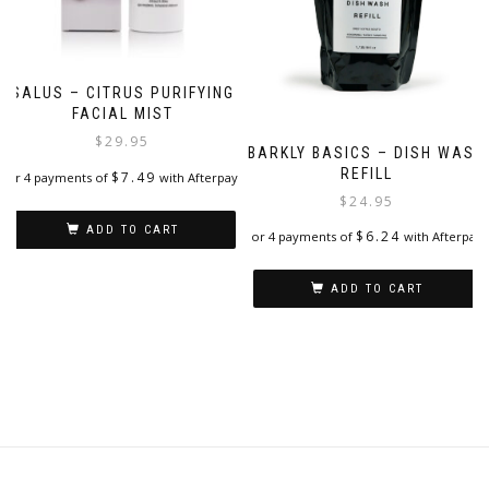
SALUS – CITRUS PURIFYING
FACIAL MIST
$
29.95
BARKLY BASICS – DISH WASH
REFILL
$
7.49
or 4 payments of
with Afterpay
$
24.95
ADD TO CART
$
6.24
or 4 payments of
with Afterpay
ADD TO CART