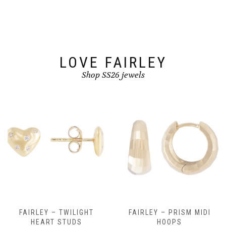
LOVE FAIRLEY
Shop SS26 jewels
FAIRLEY – TWILIGHT
FAIRLEY – PRISM MIDI
HEART STUDS
HOOPS