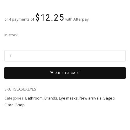
$
12.25
or 4 payments of
with Afterpay
In stock
ADD TO CART
SKU:
ISLASILKEYES
Categories:
Bathroom
,
Brands
,
Eye masks
,
New arrivals
,
Sage x
Clare
,
Shop