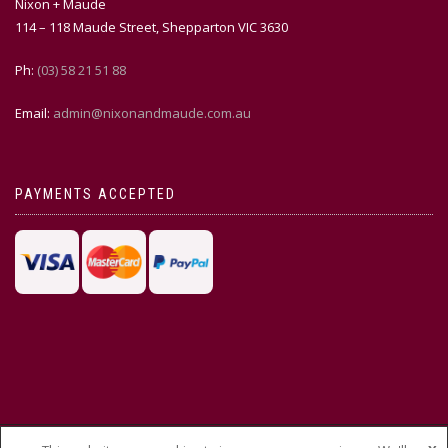
Nixon + Maude
114 – 118 Maude Street, Shepparton VIC 3630
Ph:
(03) 58 21 51 88
Email:
admin@nixonandmaude.com.au
PAYMENTS ACCEPTED