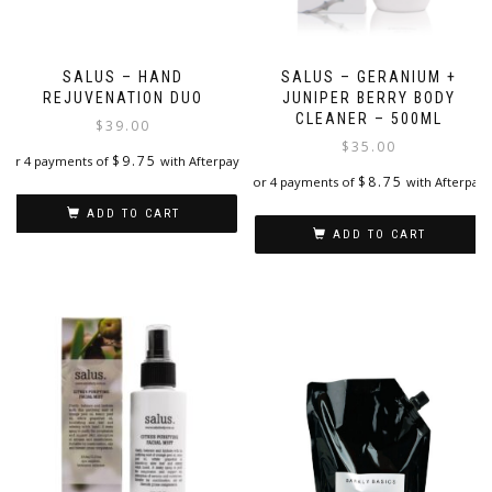
SALUS – HAND
SALUS – GERANIUM +
REJUVENATION DUO
JUNIPER BERRY BODY
CLEANER – 500ML
$
39.00
$
35.00
$
9.75
or 4 payments of
with Afterpay
$
8.75
or 4 payments of
with Afterpay
ADD TO CART
ADD TO CART