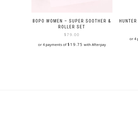
BOPO WOMEN – SUPER SOOTHER &
HUNTER
ROLLER SET
$
79.00
or 4
$
19.75
or 4 payments of
with Afterpay