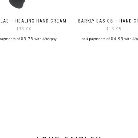
 LAB – HEALING HAND CREAM
BARKLY BASICS – HAND 
$
39.00
$
19.95
$
9.75
$
4.99
 payments of
with Afterpay
or 4 payments of
with Aft