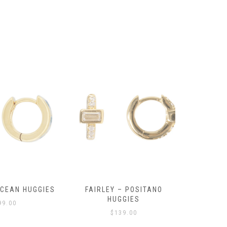
OCEAN HUGGIES
FAIRLEY – POSITANO
FAIRLE
HUGGIES
99.00
$
139.00