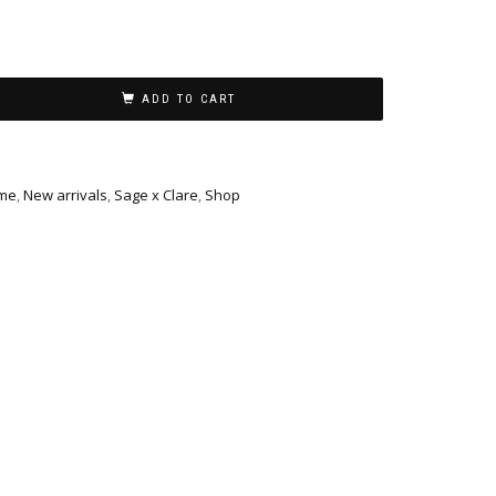
ADD TO CART
me
,
New arrivals
,
Sage x Clare
,
Shop