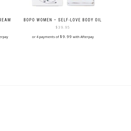
CREAM
BOPO WOMEN – SELF-LOVE BODY OIL
$
39.95
$
9.99
erpay
or 4 payments of
with Afterpay