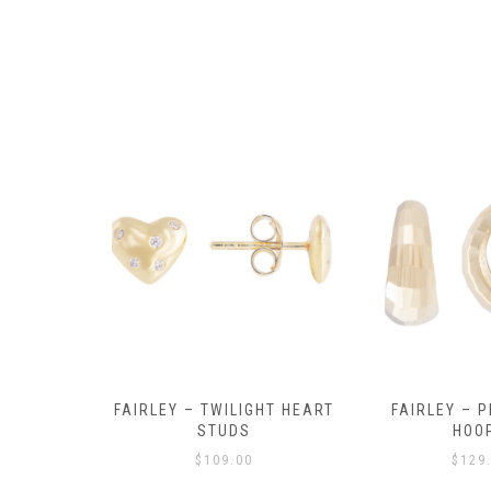
Y AMULET
FAIRLEY – TWILIGHT HEART
FAIRLEY – P
E
STUDS
HOO
$
109.00
$
129