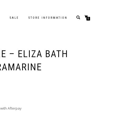
S
SALE
STORE INFORMATION
0
E – ELIZA BATH
TRAMARINE
with Afterpay