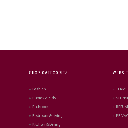
SHOP CATEGORIES
WEBSIT
Fashion
TERMS 
Babies & Kids
SHIPPI
Bathroom
REFUN
Bedroom & Living
PRIVAC
Kitchen & Dining