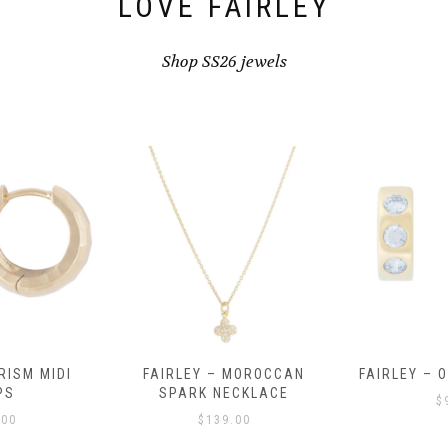
LOVE FAIRLEY
Shop SS26 jewels
RISM MIDI
FAIRLEY – MOROCCAN
FAIRLEY – 
PS
SPARK NECKLACE
$
.00
$
139.00