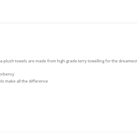
a-plush towels are made from high-grade terry towelling for the dreamiest 
sorbency
ls make all the difference