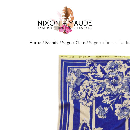
Home
/
Brands
/
Sage x Clare
/ Sage x clare – eliza b