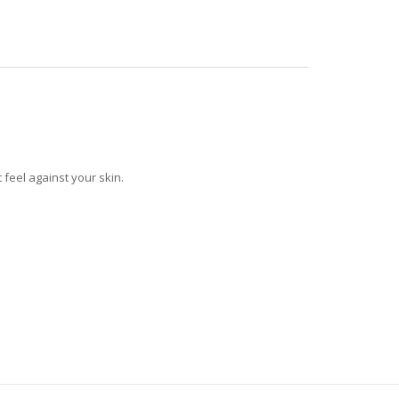
feel against your skin.