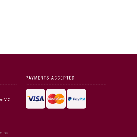
PAYMENTS ACCEPTED
on VIC
m.au