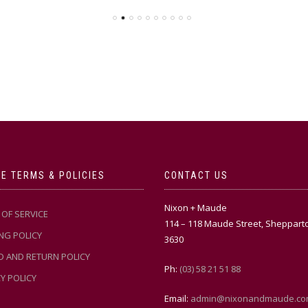
E TERMS & POLICIES
CONTACT US
Nixon + Maude
OF SERVICE
114 – 118 Maude Street, Sheppart
NG POLICY
3630
D AND RETURN POLICY
Ph:
(03) 58 21 51 88
Y POLICY
Email:
admin@nixonandmaude.co