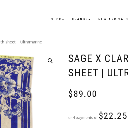
SHOP
BRANDS
NEW ARRIVAL
ath sheet | Ultramarine
SAGE X CLAR
SHEET | UL
$
89.00
$
22.25
or 4 payments of