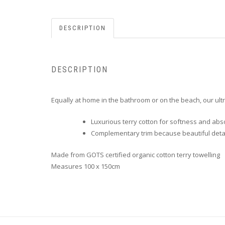
DESCRIPTION
DESCRIPTION
Equally at home in the bathroom or on the beach, our ultr
Luxurious terry cotton for softness and ab
Complementary trim because beautiful detai
Made from GOTS certified organic cotton terry towelling
Measures 100 x 150cm