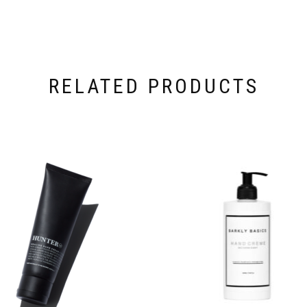
RELATED PRODUCTS