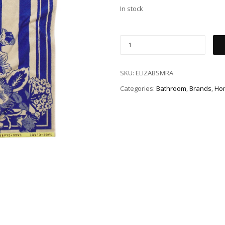
In stock
SKU:
ELIZABSMRA
Categories:
Bathroom
,
Brands
,
Ho