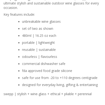
ultimate stylish and sustainable outdoor wine glasses for every
occasion.
Key features include:
unbreakable wine glasses
set of two as shown
480ml | 16.25 oz each
portable | lightweight
reusable | sustainable
odourless | flavourless
commercial dishwasher safe
fda approved food grade silicone
safe for use from -20 to +110 degrees centigrade
designed for everyday living, gifting & entertaining
swepp | stylish + wine-glass + ethical + pliable + perennial