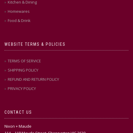
Kitchen & Dining
Homewares
Food & Drink
WEBSITE TERMS & POLICIES
TERMS OF SERVICE
SHIPPING POLICY
REFUND AND RETURN POLICY
PRIVACY POLICY
CONTACT US
Nixon + Maude