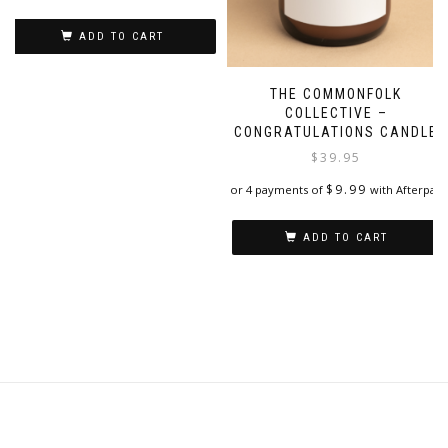
on
the
ADD TO CART
product
page
THE COMMONFOLK
COLLECTIVE –
CONGRATULATIONS CANDLE
$
39.95
$
9.99
or 4 payments of
with Afterpay
ADD TO CART