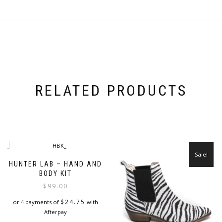
RELATED PRODUCTS
Sale!
HUNTER LAB – HAND AND
BODY KIT
$
99.00
$
24.75
or 4 payments of
with
Afterpay