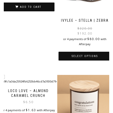
ADD TO CART
IVYLEE – STELLA | ZEBRA
$
320.00
$
192.00
i
$
80.00
or 4 payments of
with
Afterpay
SELECT OPTIONS
This
product
has
multiple
variants.
The
LOCO LOVE – ALMOND
options
CARAMEL CRUNCH
may
$
6.50
be
$
1.63
or 4 payments of
with Afterpay
chosen