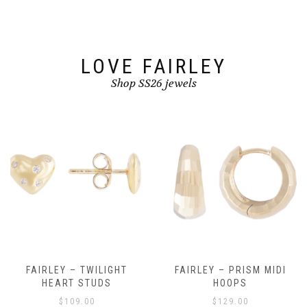
LOVE FAIRLEY
Shop SS26 jewels
FAIRLEY – TWILIGHT
FAIRLEY – PRISM MIDI
HEART STUDS
HOOPS
$
109.00
$
129.00