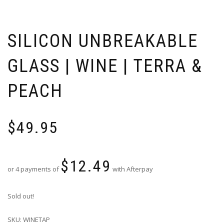
SILICON UNBREAKABLE
GLASS | WINE | TERRA &
PEACH
$
49.95
$
12.49
or 4 payments of
with Afterpay
Sold out!
SKU:
WINETAP