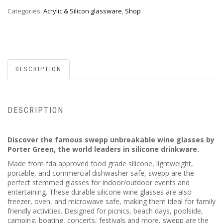
Categories:
Acrylic & Silicon glassware
,
Shop
DESCRIPTION
DESCRIPTION
Discover the famous swepp unbreakable wine glasses by
Porter Green, the world leaders in silicone drinkware.
Made from fda approved food grade silicone, lightweight,
portable, and commercial dishwasher safe, swepp are the
perfect stemmed glasses for indoor/outdoor events and
entertaining. These durable silicone wine glasses are also
freezer, oven, and microwave safe, making them ideal for family
friendly activities. Designed for picnics, beach days, poolside,
camping, boating, concerts, festivals and more, swepp are the