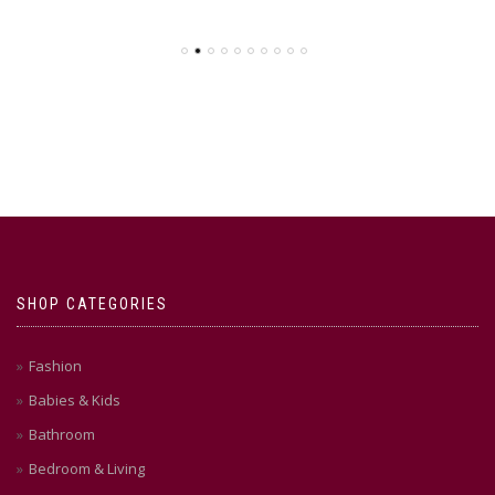
SHOP CATEGORIES
Fashion
Babies & Kids
Bathroom
Bedroom & Living