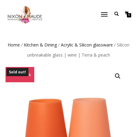
TOGGLE
0
NAVIGATION
Home
/
Kitchen & Dining
/
Acrylic & Silicon glassware
/ Silicon
unbreakable glass | wine | Terra & peach
Sold out!
Out of Stock