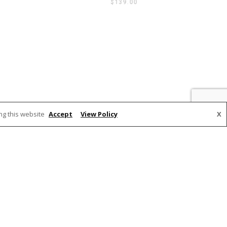
$
139.00
ng this website
Accept
View Policy
X
PAYMENTS ACCEPTED
on VIC