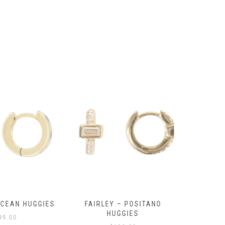
product
page
OCEAN HUGGIES
FAIRLEY – POSITANO
FAIRLE
HUGGIES
99.00