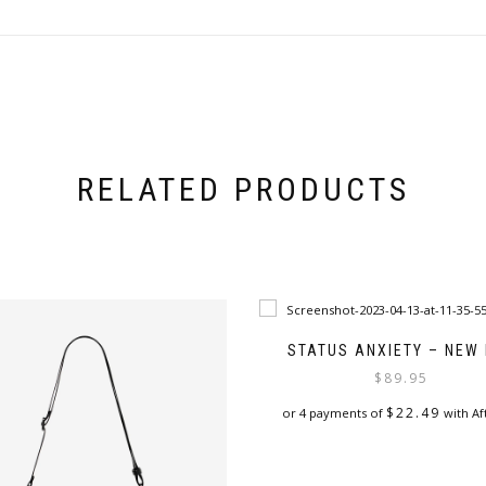
RELATED PRODUCTS
STATUS ANXIETY – NEW
$
89.95
$
22.49
or 4 payments of
with Af
This
product