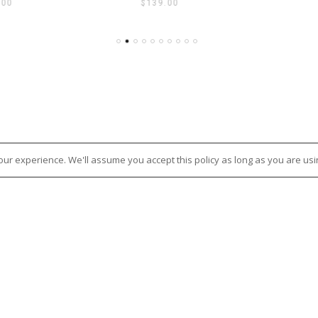
.00
$
139.00
ur experience. We'll assume you accept this policy as long as you are usi
E TERMS & POLICIES
CONTACT US
Nixon + Maude
OF SERVICE
114 – 118 Maude Street, Sheppart
NG POLICY
3630
D AND RETURN POLICY
Ph:
(03) 58 21 51 88
Y POLICY