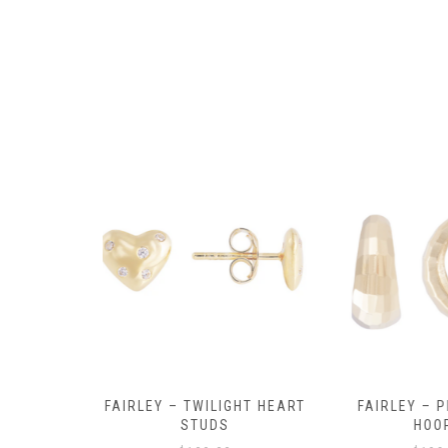
product
page
Y AMULET
FAIRLEY – TWILIGHT HEART
FAIRLEY – P
E
STUDS
HOO