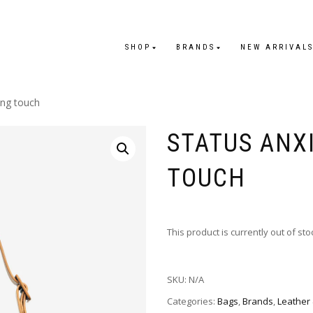
SHOP
BRANDS
NEW ARRIVAL
ing touch
STATUS ANX
TOUCH
This product is currently out of st
SKU:
N/A
Categories:
Bags
,
Brands
,
Leather