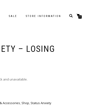
S
SALE
STORE INFORMATION
0
IETY – LOSING
ock and unavailable.
 & Accessories
,
Shop
,
Status Anxiety