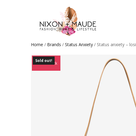
Home
/
Brands
/
Status Anxiety
/ Status anxiety – los
Sold out!
Out of Stock