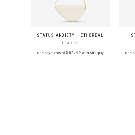
STATUS ANXIETY – ETHEREAL
S
$
249.95
$
62.49
or 4 payments of
with Afterpay
or 4 
This
product
has
multiple
variants.
The
options
may
be
chosen
on
the