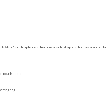
ouch’ fits a 13 inch laptop and features a wide strap and leather-wrapped
pen pouch pocket
wstring bag