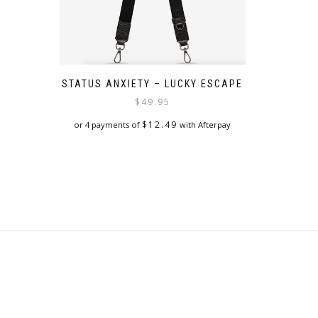
STATUS ANXIETY – LUCKY ESCAPE
$
49.95
$
12.49
or 4 payments of
with Afterpay
This
product
has
multiple
variants.
The
options
may
be
chosen
on
the