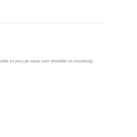
 buckle so you can wear over shoulder or crossbody.