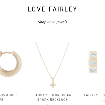
product
page
LOVE FAIRLEY
Shop SS26 jewels
RISM MIDI
FAIRLEY – MOROCCAN
FAIRLEY – 
PS
SPARK NECKLACE
$