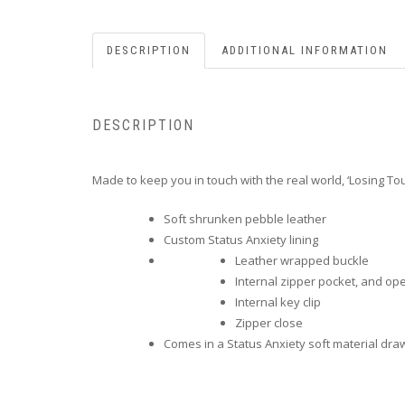
DESCRIPTION
ADDITIONAL INFORMATION
DESCRIPTION
Made to keep you in touch with the real world, ‘Losing T
Soft shrunken pebble leather
Custom Status Anxiety lining
Leather wrapped buckle
Internal zipper pocket, and o
Internal key clip
Zipper close
Comes in a Status Anxiety soft material dra