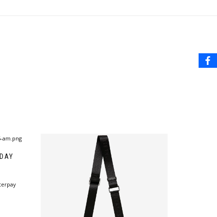
 DAY
terpay