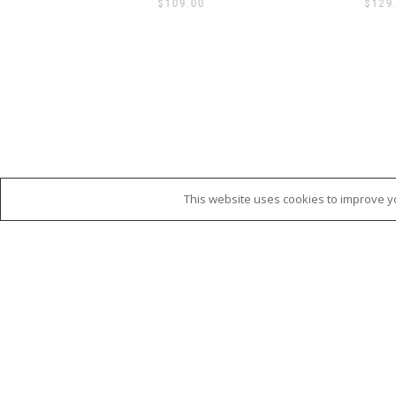
$
109.00
$
129
This website uses cookies to improve yo
SHOP CATEGORIES
WEBSIT
Fashion
TERMS 
Babies & Kids
SHIPPI
Bathroom
REFUN
Bedroom & Living
PRIVAC