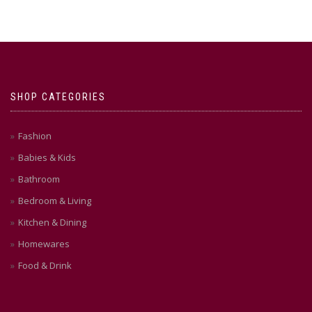
SHOP CATEGORIES
Fashion
Babies & Kids
Bathroom
Bedroom & Living
Kitchen & Dining
Homewares
Food & Drink