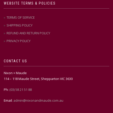
WEBSITE TERMS & POLICIES
TERMS OF SERVICE
SHIPPING POLICY
REFUND AND RETURN POLICY
PRIVACY POLICY
CONTACT US
Nixon + Maude
114 – 118 Maude Street, Shepparton VIC 3630
Ph:
(03) 58 21 51 88
Email:
admin@nixonandmaude.com.au