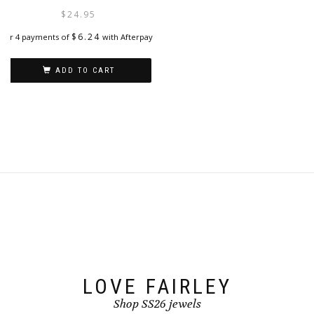
options
$
24.95
may
be
$
6.24
or 4 payments of
with Afterpay
chosen
on
ADD TO CART
the
product
page
LOVE FAIRLEY
Shop SS26 jewels