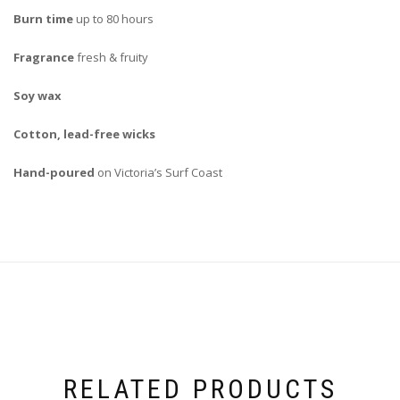
Burn time
up to 80 hours
Fragrance
fresh & fruity
Soy wax
Cotton, lead-free wicks
Hand-poured
on Victoria’s Surf Coast
RELATED PRODUCTS