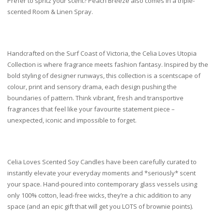
Prefer to spritz your scent? Peach Breeze also comes in a triple-
scented Room & Linen Spray.
Handcrafted on the Surf Coast of Victoria, the
Celia Loves Utopia
Collection
is where fragrance meets fashion fantasy. Inspired by the
bold styling of designer runways, this collection is a scentscape of
colour, print and sensory drama, each design pushing the
boundaries of pattern. Think vibrant, fresh and transportive
fragrances that feel like your favourite statement piece –
unexpected, iconic and impossible to forget.
Celia Loves Scented Soy Candles have been carefully curated to
instantly elevate your everyday moments and *seriously* scent
your space. Hand-poured into contemporary glass vessels using
only 100% cotton, lead-free wicks, they’re a chic addition to any
space (and an epic gift that will get you LOTS of brownie points).