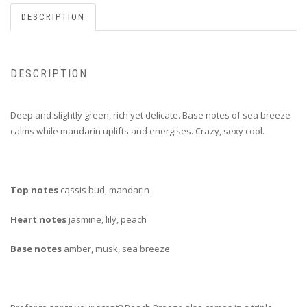
DESCRIPTION
DESCRIPTION
Deep and slightly green, rich yet delicate. Base notes of sea breeze
calms while mandarin uplifts and energises. Crazy, sexy cool.
Top notes
cassis bud, mandarin
Heart notes
jasmine, lily, peach
Base notes
amber, musk, sea breeze