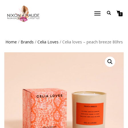
TOGGLE
0
NAVIGATION
Home
/
Brands
/
Celia Loves
/ Celia loves – peach breeze 80hrs