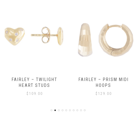
FAIRLEY – TWILIGHT
FAIRLEY – PRISM MIDI
HEART STUDS
HOOPS
$
109.00
$
129.00