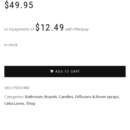
$
49.95
$
12.49
or 4 payments of
with Afterpay
In stock
ADD TO CART
SKU:
PEACH80
Categories:
Bathroom
,
Brands
,
Candles, Diffusers & Room sprays
,
Celia Loves
,
Shop