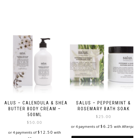
SALUS – CALENDULA & SHEA
SALUS – PEPPERMINT &
BUTTER BODY CREAM –
ROSEMARY BATH SOAK
500ML
$
25.00
$
50.00
$
6.25
or 4 payments of
with Afterpay
$
12.50
or 4 payments of
with