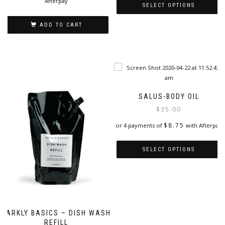
Afterpay
SELECT OPTIONS
This
ADD TO CART
product
has
multiple
variants.
The
options
may
SALUS-BODY OIL
be
$
35.00
chosen
on
$
8.75
or 4 payments of
with Afterpay
the
product
SELECT OPTIONS
page
This
product
has
multiple
variants.
BARKLY BASICS – DISH WASH
The
REFILL