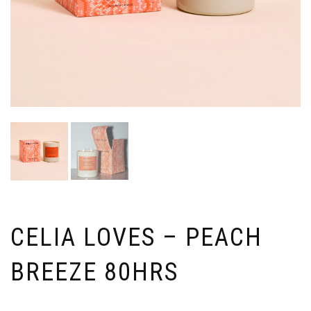
CELIA LOVES – PEACH
BREEZE 80HRS