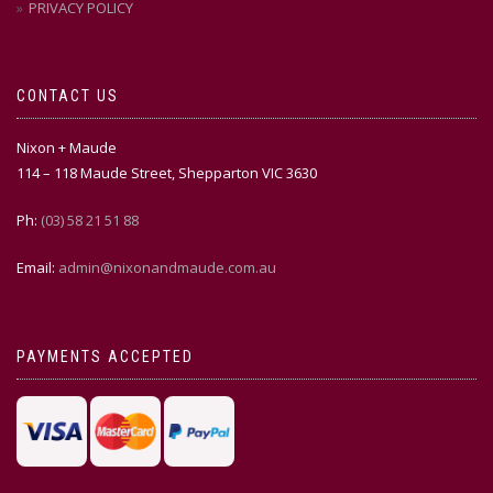
PRIVACY POLICY
CONTACT US
Nixon + Maude
114 – 118 Maude Street, Shepparton VIC 3630
Ph:
(03) 58 21 51 88
Email:
admin@nixonandmaude.com.au
PAYMENTS ACCEPTED