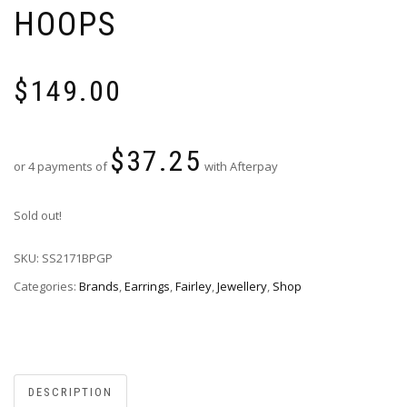
HOOPS
$
149.00
$
37.25
or 4 payments of
with Afterpay
Sold out!
SKU:
SS2171BPGP
Categories:
Brands
,
Earrings
,
Fairley
,
Jewellery
,
Shop
DESCRIPTION