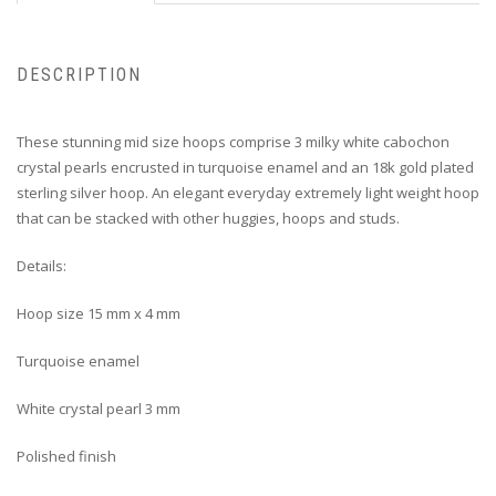
DESCRIPTION
These stunning mid size hoops comprise 3 milky white cabochon
crystal pearls encrusted in turquoise enamel and an 18k gold plated
sterling silver hoop. An elegant everyday extremely light weight hoop
that can be stacked with other huggies, hoops and studs.
Details:
Hoop size 15 mm x 4 mm
Turquoise enamel
White crystal pearl 3 mm
Polished finish