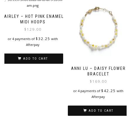
FAIRLEY – HOT PINK ENAMEL
MIDI HOOPS
$
129.00
$
32.25
or 4 payments of
with
Afterpay
ADD TO CART
ANNI LU – DAISY FLOWER
BRACELET
$
169.00
$
42.25
or 4 payments of
with
Afterpay
ADD TO CART