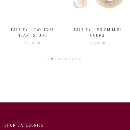
FAIRLEY – TWILIGHT
FAIRLEY – PRISM MIDI
HEART STUDS
HOOPS
$
109.00
$
129.00
SHOP CATEGORIES