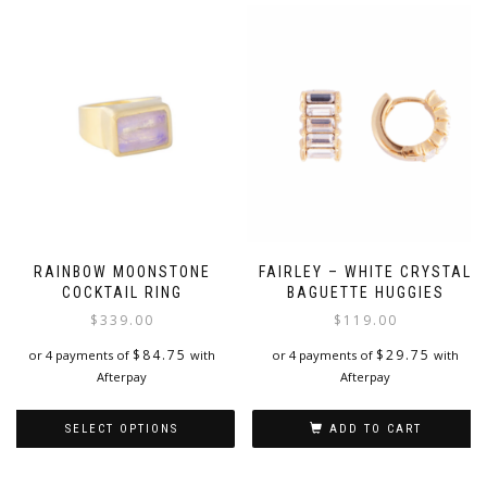
RAINBOW MOONSTONE
FAIRLEY – WHITE CRYSTAL
COCKTAIL RING
BAGUETTE HUGGIES
$
339.00
$
119.00
$
84.75
$
29.75
or 4 payments of
with
or 4 payments of
with
Afterpay
Afterpay
SELECT OPTIONS
ADD TO CART
This