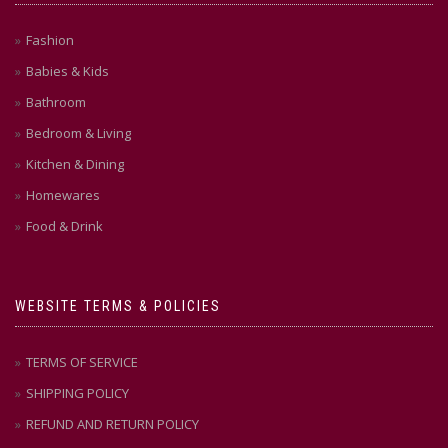
Fashion
Babies & Kids
Bathroom
Bedroom & Living
Kitchen & Dining
Homewares
Food & Drink
WEBSITE TERMS & POLICIES
TERMS OF SERVICE
SHIPPING POLICY
REFUND AND RETURN POLICY