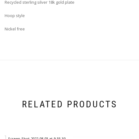
Recycled
sterling silver 18k gold plate
Hoop style
Nickel free
RELATED PRODUCTS