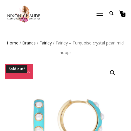
TOGGLE
0
NAVIGATION
Home
/
Brands
/
Fairley
/ Fairley – Turquoise crystal pearl midi
hoops
Sold out!
Out of Stock