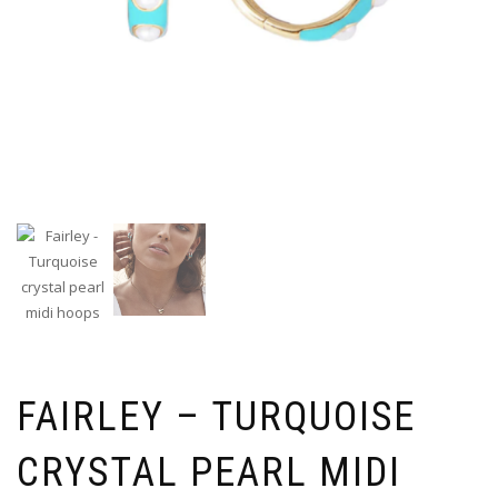
FAIRLEY – TURQUOISE
CRYSTAL PEARL MIDI